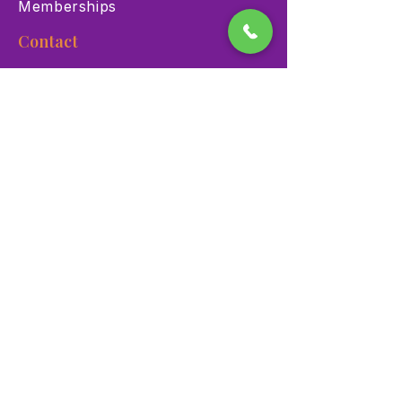
Memberships
Contact
900 Las Vegas Blvd N Las
Vegas, NV 89101
(702) 384-3466
dino@lvnhm.org
Privacy Policy
Terms of Service
Accessibility
©2025 Las Vegas Natural History Museum. All rights