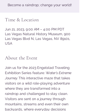
Become a raindrop; change your world!
Time & Location
Jun 21, 2023, 9:00 AM – 4:00 PM PDT
Las Vegas Natural History Museum, 900
Las Vegas Blvd N, Las Vegas, NV 89101,
USA
About the Event
Join us for the 2023 Engelstad Traveling 
Exhibition Series feature: W
ater’s Extreme 
Journey. 
This interactive maze that takes 
visitors on a wild role-playing adventure 
where they are transformed into a 
raindrop and challenged to stay clean. 
Visitors are sent on a journey through 
mountains, streams and even their own 
backyards, where everyday decisions 