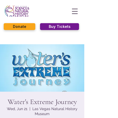
Donate
Buy Tickets
Water's Extreme Journey
Wed, Jun 21
  |  
Las Vegas Natural History
Museum