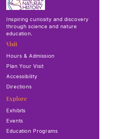
Inspiring curiosity and discovery
through science and nature
education.
Visit
Hours & Admission
Plan Your Visit
Accessibility
Directions
Explore
Exhibits
Events
Education Programs