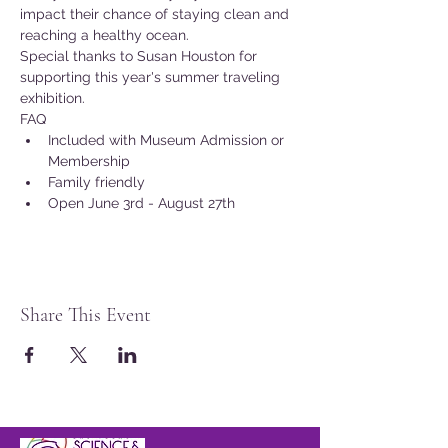
impact their chance of staying clean and 
reaching a healthy ocean.
Special thanks to Susan Houston for 
supporting this year's summer traveling 
exhibition.
FAQ
Included with Museum Admission or 
Membership
Family friendly
Open June 3rd - August 27th
Share This Event