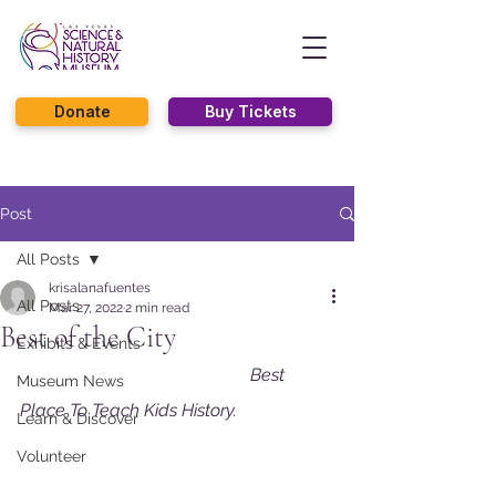
Donate
Buy Tickets
Post
All Posts
krisalanafuentes
All Posts
Mar 27, 2022
2 min read
Best of the City
Exhibits & Events
Best 
Museum News
Place To Teach Kids History. 
Learn & Discover
Volunteer