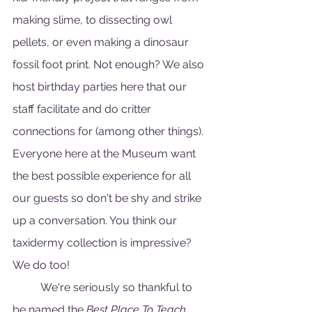
making slime, to dissecting owl 
pellets, or even making a dinosaur 
fossil foot print. Not enough? We also 
host birthday parties here that our 
staff facilitate and do critter 
connections for (among other things). 
Everyone here at the Museum want 
the best possible experience for all 
our guests so don't be shy and strike 
up a conversation. You think our 
taxidermy collection is impressive? 
We do too!
	We're seriously so thankful to 
be named the 
Best Place To Teach 