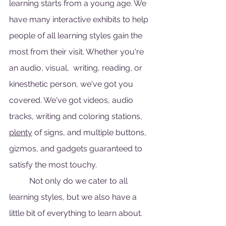
learning starts from a young age. We 
have many interactive exhibits to help 
people of all learning styles gain the 
most from their visit. Whether you're 
an audio, visual,  writing, reading, or 
kinesthetic person, we've got you 
covered. We've got videos, audio 
tracks, writing and coloring stations, 
plenty
 of signs, and multiple buttons, 
gizmos, and gadgets guaranteed to 
satisfy the most touchy. 
	Not only do we cater to all 
learning styles, but we also have a 
little bit of everything to learn about. 