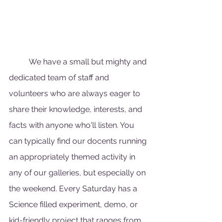
	We have a small but mighty and 
dedicated team of staff and 
volunteers who are always eager to 
share their knowledge, interests, and 
facts with anyone who'll listen. You 
can typically find our docents running 
an appropriately themed activity in 
any of our galleries, but especially on 
the weekend. Every Saturday has a 
Science filled experiment, demo, or 
kid-friendly project that ranges from 