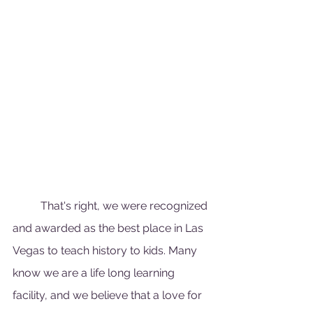
	That's right, we were recognized 
and awarded as the best place in Las 
Vegas to teach history to kids. Many 
know we are a life long learning 
facility, and we believe that a love for 