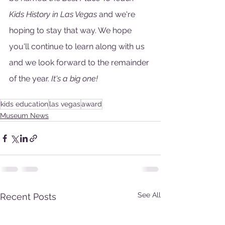
Kids History in Las Vegas 
and we're 
hoping to stay that way. We hope 
you'll continue to learn along with us 
and we look forward to the remainder 
of the year. 
It's a big one!
kids education
las vegas
award
Museum News
See All
Recent Posts