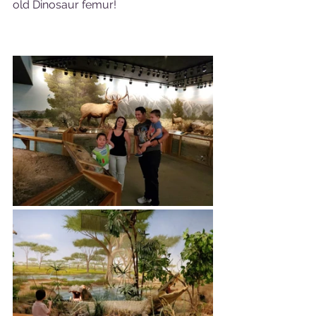
old Dinosaur femur!  