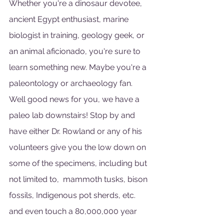
Whether you're a dinosaur devotee, 
ancient Egypt enthusiast, marine 
biologist in training, geology geek, or 
an animal aficionado, you're sure to 
learn something new. Maybe you're a 
paleontology or archaeology fan. 
Well good news for you, we have a 
paleo lab downstairs! Stop by and 
have either Dr. Rowland or any of his 
volunteers give you the low down on 
some of the specimens, including but 
not limited to,  mammoth tusks, bison 
fossils, Indigenous pot sherds, etc. 
and even touch a 80,000,000 year 