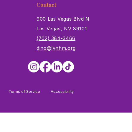
Contact
900 Las Vegas Blvd N
Las Vegas, NV 89101
s
(702) 384-3466
dino@lvnhm.org
Terms of Service
Accessibility