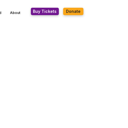
Buy Tickets
Donate
d
About