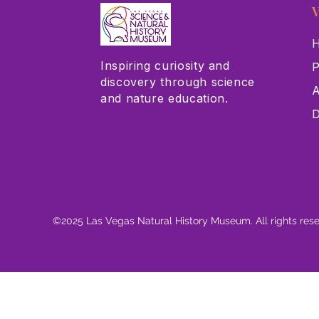
V
H
Inspiring curiosity and
P
discovery through science
A
and nature education.
D
©2025 Las Vegas Natural History Museum. All rights res