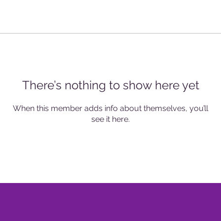
There’s nothing to show here yet
When this member adds info about themselves, you’ll
see it here.