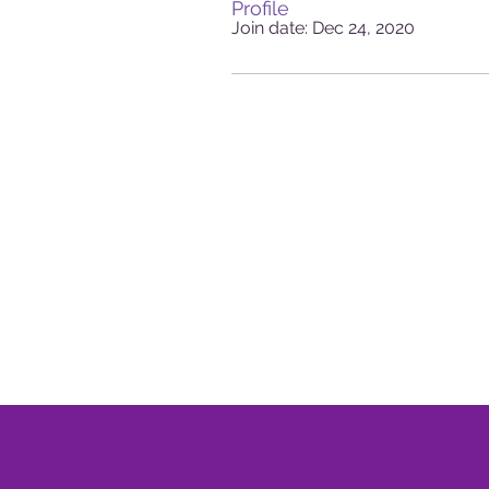
Profile
Join date: Dec 24, 2020