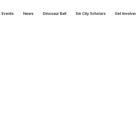
Events
News
Dinosaur Ball
Sin City Scholars
Get Involve