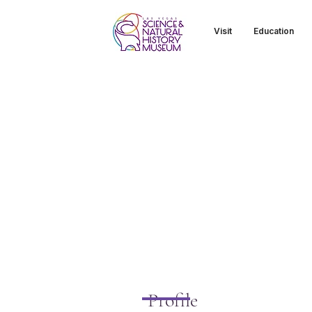
Visit
Education
Profile