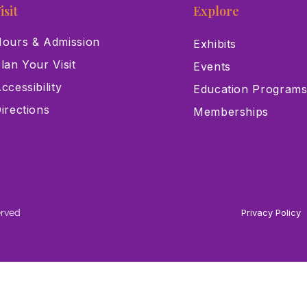
isit
Explore
ours & Admission
Exhibits
lan Your Visit
Events
ccessibility
Education Program
irections
Memberships
erved
Privacy Policy