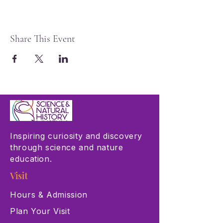
Share This Event
Inspiring curiosity and discovery
through science and nature
education.
Visit
Hours & Admission
Plan Your Visit