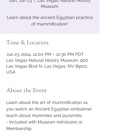
Sun, Jun 23
  |  
Las Vegas Natural History
Museum
Learn about the ancient Egyptian practice
of mummification!
Time & Location
Jun 23, 2024, 12:00 PM – 12:30 PM PDT
Las Vegas Natural History Museum, 900
Las Vegas Blvd N, Las Vegas, NV 89101,
USA
About the Event
Learn about the art of mummification as 
you watch an Ancient Egyptian embalmer 
teach about mummies and pyramids.
- Included with Museum Admission or 
Membership