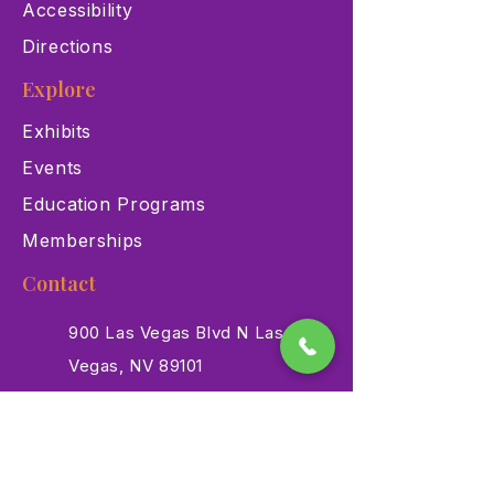
Accessibility
Directions
Explore
Exhibits
Events
Education Programs
Memberships
Contact
900 Las Vegas Blvd N Las
Vegas, NV 89101
(702) 384-3466
dino@lvnhm.org