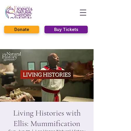
Donate
Buy Tickets
Living Histories with
Ellis: Mummification