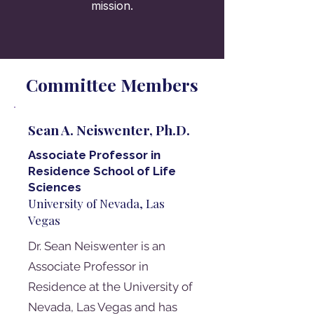
mission.
Committee Members
Sean A. Neiswenter, Ph.D.
Associate Professor in
Residence School of Life
Sciences
University of Nevada, Las
Vegas
Dr. Sean Neiswenter is an
Associate Professor in
Residence at the University of
Nevada, Las Vegas and has