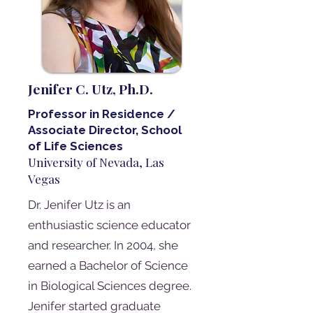
Jenifer C. Utz, Ph.D.
Professor in Residence /
Associate Director, School
of Life Sciences
University of Nevada, Las
Vegas
Dr. Jenifer Utz is an
enthusiastic science educator
and researcher. In 2004, she
earned a Bachelor of Science
in Biological Sciences degree.
Jenifer started graduate