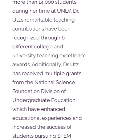
more than 14,000 students
during her time at UNLV. Dr.
Utz’s remarkable teaching
contributions have been
recognized through 6
different college and
university teaching excellence
awards. Additionally, Dr. Utz
has received multiple grants
from the National Science
Foundation Division of
Undergraduate Education,
which have enhanced
educational experiences and
increased the success of
students pursuing STEM