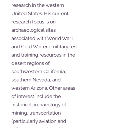
research in the western
United States. His current
research focus is on
archaeological sites
associated with World War II
and Cold War era military test
and training resources in the
desert regions of
southwestern California,
southern Nevada, and
western Arizona. Other areas
of interest include the
historical archaeology of
mining, transportation
(particularly aviation and