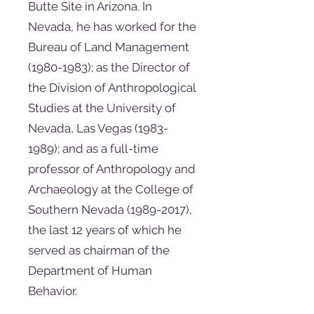
Butte Site in Arizona. In
Nevada, he has worked for the
Bureau of Land Management
(1980-1983)
; as the Director of
the Division of Anthropological
Studies at the University of
Nevada, Las Vegas
(1983-
1989)
; and as a full-time
professor of Anthropology and
Archaeology at the College of
Southern Nevada
(1989-2017)
,
the last 12 years of which he
served as chairman of the
Department of Human
Behavior.