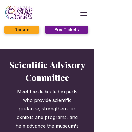
Donate
Buy Tickets
Scientific Advisory
Committee
Meet the dedicated experts
who provide scientific
guidance, strengthen our
exhibits and programs, and
help advance the museum's