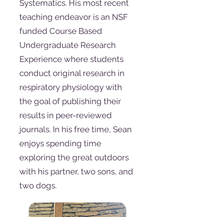
Systematics. His most recent
teaching endeavor is an NSF
funded Course Based
Undergraduate Research
Experience where students
conduct original research in
respiratory physiology with
the goal of publishing their
results in peer-reviewed
journals. In his free time, Sean
enjoys spending time
exploring the great outdoors
with his partner, two sons, and
two dogs.