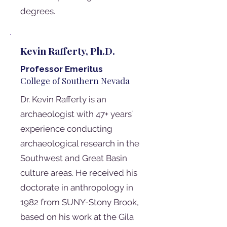
degrees.
Kevin Rafferty, Ph.D.
Professor Emeritus
College of Southern Nevada
Dr. Kevin Rafferty is an
archaeologist with 47+ years’
experience conducting
archaeological research in the
Southwest and Great Basin
culture areas. He received his
doctorate in anthropology in
1982 from SUNY-Stony Brook,
based on his work at the Gila