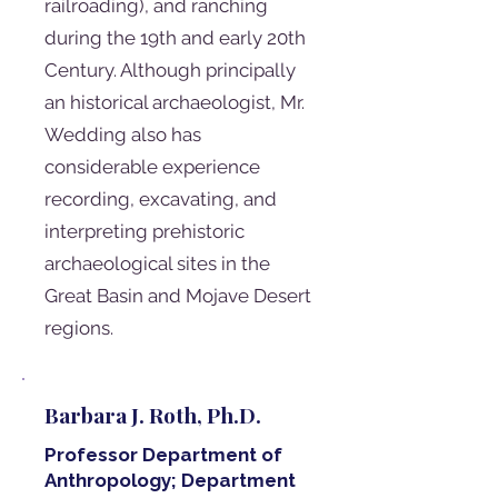
railroading), and ranching
during the 19th and early 20th
Century. Although principally
an historical archaeologist, Mr.
Wedding also has
considerable experience
recording, excavating, and
interpreting prehistoric
archaeological sites in the
Great Basin and Mojave Desert
regions.
Barbara J. Roth, Ph.D.
Professor Department of
Anthropology; Department