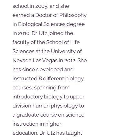
school in 2005, and she
earned a Doctor of Philosophy
in Biological Sciences degree
in 2010. Dr. Utz joined the
faculty of the School of Life
Sciences at the University of
Nevada Las Vegas in 2012. She
has since developed and
instructed 8 different biology
courses, spanning from
introductory biology to upper
division human physiology to
a graduate course on science
instruction in higher
education. Dr. Utz has taught