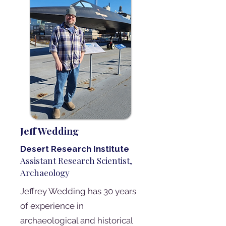
Jeff Wedding
Desert Research Institute
Assistant Research Scientist,
Archaeology
Jeffrey Wedding has 30 years
of experience in
archaeological and historical