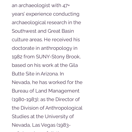
an archaeologist with 47+
years’ experience conducting
archaeological research in the
Southwest and Great Basin
culture areas. He received his
doctorate in anthropology in
1982 from SUNY-Stony Brook,
based on his work at the Gila
Butte Site in Arizona. In
Nevada, he has worked for the
Bureau of Land Management
(1980-1983)
; as the Director of
the Division of Anthropological
Studies at the University of
Nevada, Las Vegas
(1983-