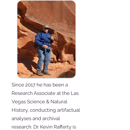
Since 2017 he has been a
Research Associate at the Las
Vegas Science & Natural
History, conducting artifactual
analyses and archival
research. Dr. Kevin Rafferty is