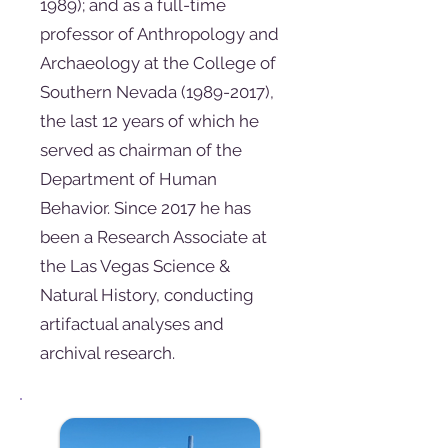
1989)
; and as a full-time
professor of Anthropology and
Archaeology at the College of
Southern Nevada
(1989-2017)
,
the last 12 years of which he
served as chairman of the
Department of Human
Behavior. Since 2017 he has
been a Research Associate at
the Las Vegas Science &
Natural History, conducting
artifactual analyses and
archival research.