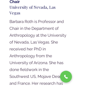
Chair
University of Nevada, Las
Vegas
Barbara Roth is Professor and
Chair in the Department of
Anthropology at the University
of Nevada, Las Vegas. She
received her PhD in
Anthropology from the
University of Arizona. She has
done fieldwork in the
Southwest US, Mojave Desert,
and France. Her research has
focused on the transition from
hunting and gathering to
agriculture, the social changes