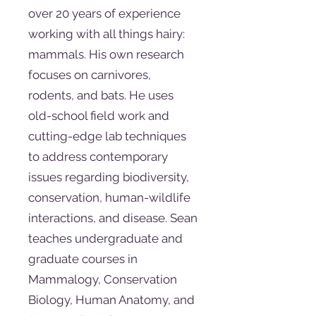
over 20 years of experience
working with all things hairy:
mammals. His own research
focuses on carnivores,
rodents, and bats. He uses
old-school field work and
cutting-edge lab techniques
to address contemporary
issues regarding biodiversity,
conservation, human-wildlife
interactions, and disease. Sean
teaches undergraduate and
graduate courses in
Mammalogy, Conservation
Biology, Human Anatomy, and