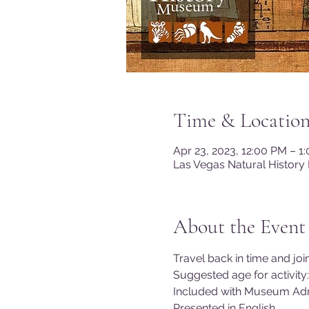
Time & Locatio
Apr 23, 2023, 12:00 PM – 
Las Vegas Natural History
About the Event
Travel back in time and joi
Suggested age for activity:
Included with Museum Adm
Presented in English.