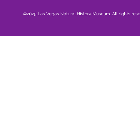
©2025 Las Vegas Natural History Museum. All rights res