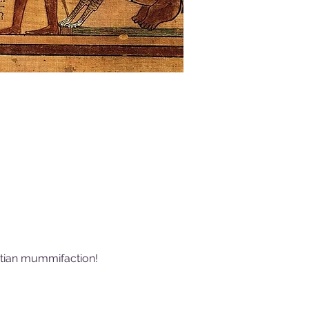
yptian mummifaction! 