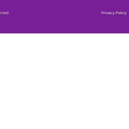
erved
Privacy Policy