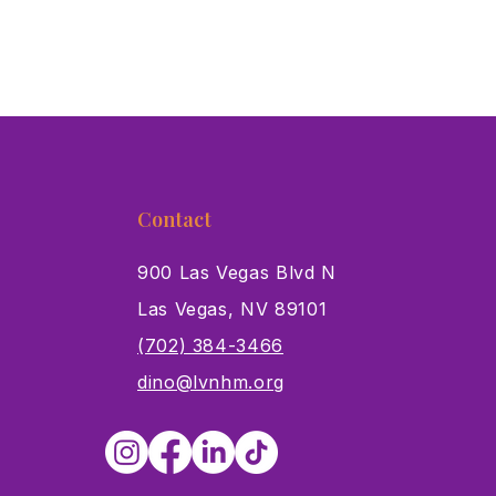
Contact
900 Las Vegas Blvd N
Las Vegas, NV 89101
s
(702) 384-3466
dino@lvnhm.org