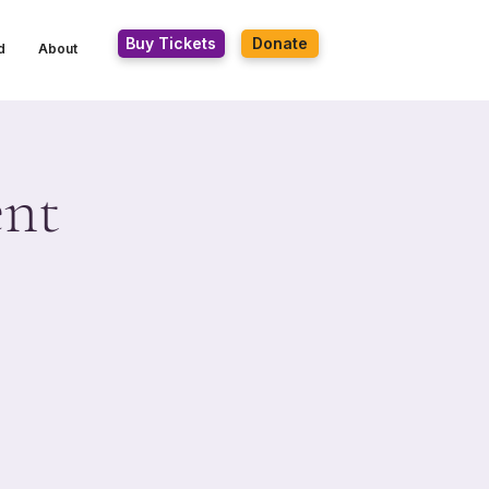
Buy Tickets
Donate
d
About
ent