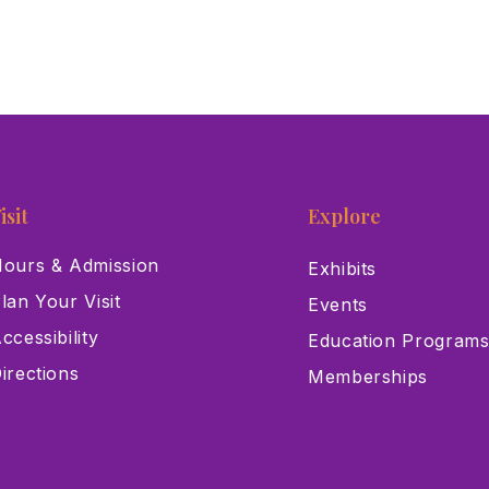
isit
Explore
ours & Admission
Exhibits
lan Your Visit
Events
ccessibility
Education Program
irections
Memberships