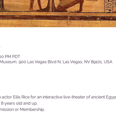
n
1:00 PM PDT
 Museum, 900 Las Vegas Blvd N, Las Vegas, NV 89101, USA
n actor Ellis Rice for an interactive live-theater of ancient Eg
 8 years old and up.
ission or Membership.