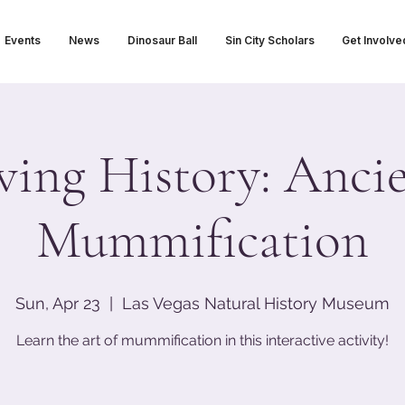
Events
News
Dinosaur Ball
Sin City Scholars
Get Involve
ving History: Anci
Mummification
Sun, Apr 23
  |  
Las Vegas Natural History Museum
Learn the art of mummification in this interactive activity!