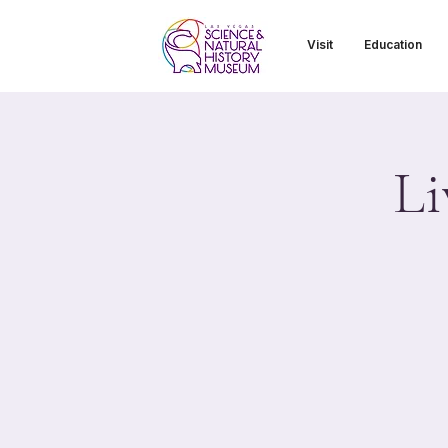
Visit
Education
Li