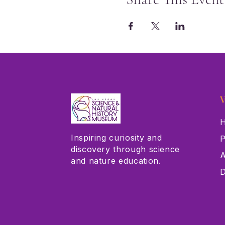
V
H
Inspiring curiosity and
P
discovery through science
A
and nature education.
D