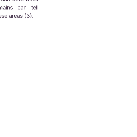
ins can tell 
ese areas (3).