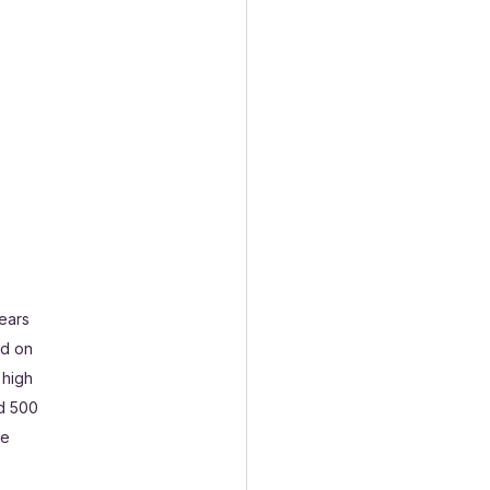
ears 
nd on 
 high 
d 500  
e 