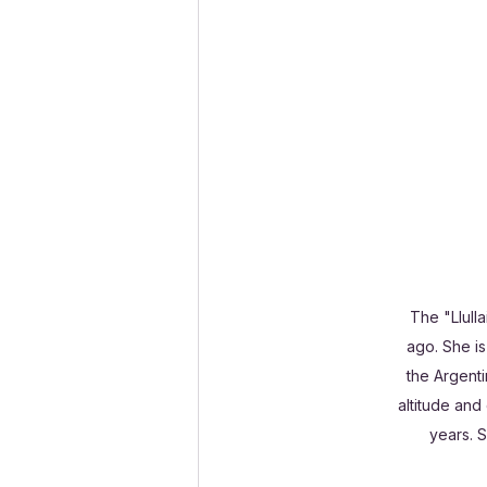
The "Llull
ago. She is
the Argenti
altitude and
years. 