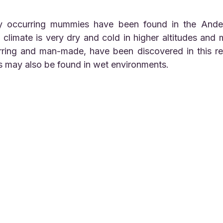
climate is very dry and cold in higher altitudes and
rring and man-made, have been discovered in this reg
 may also be found in wet environments.