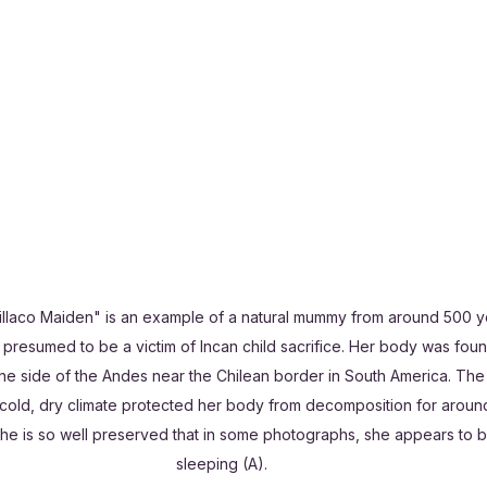
aillaco Maiden" is an example of a natural mummy from around 500 y
 presumed to be a victim of Incan child sacrifice. Her body was fou
ne side of the Andes near the Chilean border in South America. The
 cold, dry climate protected her body from decomposition for aroun
She is so well preserved that in some photographs, she appears to b
sleeping (A).