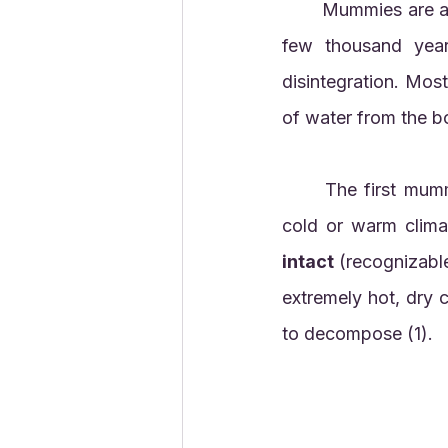
	Mummies are a kind of preserved fossil. Usually mummies don't last for more than a 
few thousand year
disintegration. Mo
of water from the b
	The first mummies occurred naturally in dry environments. Mummies can occur in 
intact
 (recognizable
extremely hot, dry 
to decompose (1). 