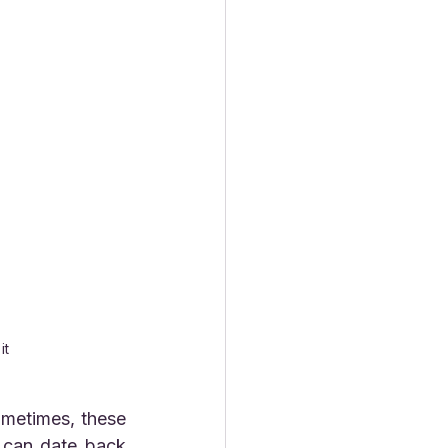
 
it 
can date back 