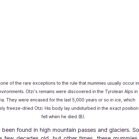
s one of the rare exceptions to the rule that mummies usually occur in
nvironments. Otzi's remains were discovered in the Tyrolean Alps in 
ria. They were encased for the last 5,000 years or so in ice, which 
ely freeze-dried Otzi. His body lay undisturbed in the exact position 
fell when he died (B).
 few decades old, but other times, these mummies 