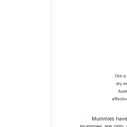
Otzi i
dry e
Aust
effectiv
	Mummies have been found in high mountain passes and glaciers. Sometimes, these 
mummies are only a