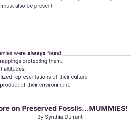
e must also be present.
e
mmies were 
always
 found _____________________________
wrappings protecting them.
t altitudes.
ylized representations of their culture.
l product of their environment.
re on Preserved Fossils...MUMMIES!
By Synthia Durrant