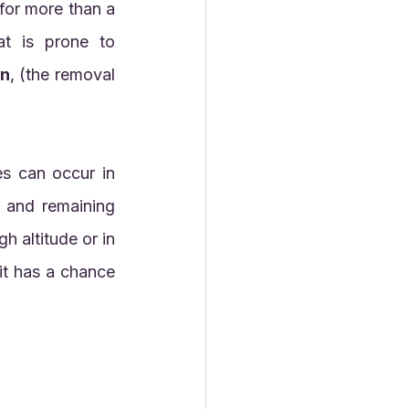
t is prone to 
on
, (the removal 
cold or warm climates, but they will have their best chance of forming and remaining 
 altitude or in 
it has a chance 