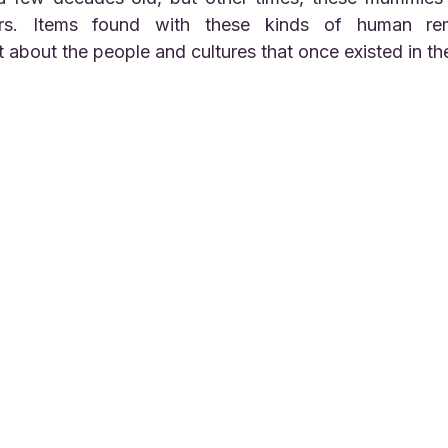
rs. Items found with these kinds of human rema
t about the people and cultures that once existed in th