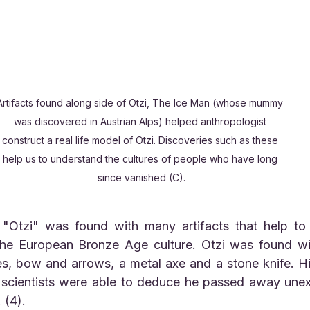
Artifacts found along side of Otzi, The Ice Man (whose mummy 
was discovered in Austrian Alps) helped anthropologist 
construct a real life model of Otzi. Discoveries such as these 
help us to understand the cultures of people who have long 
since vanished (C).
he European Bronze Age culture. Otzi was found wit
es, bow and arrows, a metal axe and a stone knife. H
 scientists were able to deduce he passed away unex
 (4).