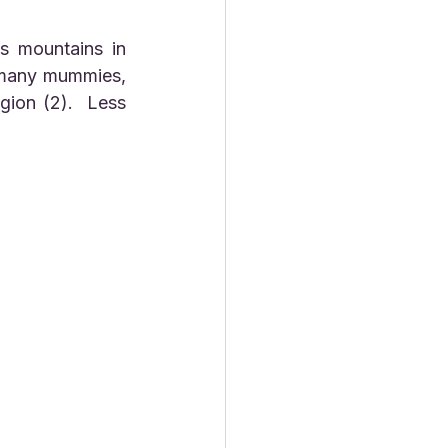
 many mummies, 
ion (2).  Less 