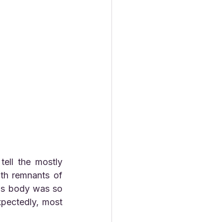
h remnants of  
is body was so 
pectedly, most 