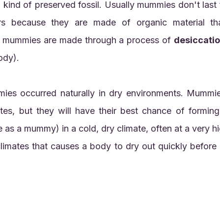
s because they are made of organic material tha
st mummies are made through a process of 
desiccati
ody).
 as a mummy) in a cold, dry climate, often at a very high
climates that causes a body to dry out quickly before 