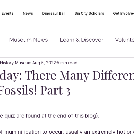
Events
News
Dinosaur Ball
Sin City Scholars
Get Involve
Museum News
Learn & Discover
Volunt
 History Museum
Aug 5, 2022
5 min read
iday: There Many Differe
Fossils! Part 3
 quiz are found at the end of this blog).
of mummification to occur, usually an extremely hot or 