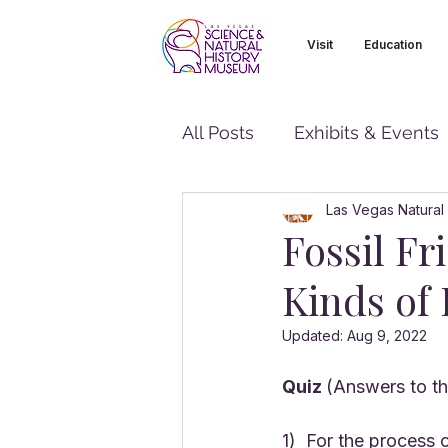
Visit
Education
All Posts
Exhibits & Events
Las Vegas Natural
Fossil Fr
Kinds of 
Updated:
Aug 9, 2022
Quiz 
(Answers to the
1)  For the process 