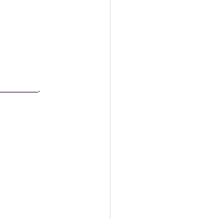
__________.