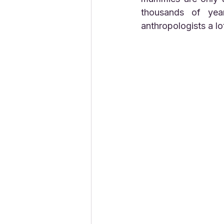
thousands of yea
anthropologists a lo