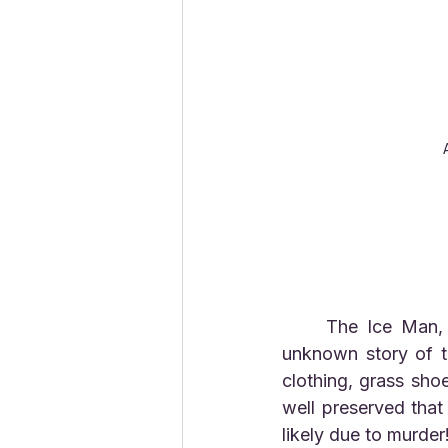
	The Ice Man, "Otzi" was found with many artifacts that help to tell the mostly 
unknown story of t
clothing, grass sho
well preserved that
likely due to murder!