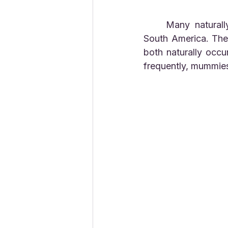
	Many naturally occurring mummies have been found in the Andes mountains in 
South America. The 
both naturally occu
frequently, mummies