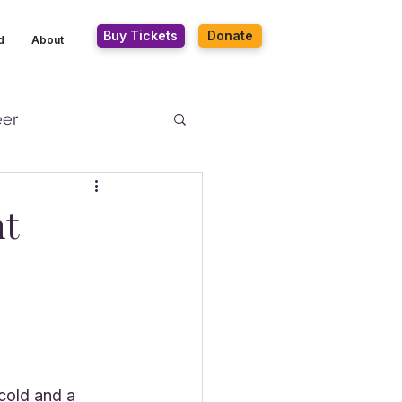
Buy Tickets
Donate
d
About
eer
nt
cold and a 