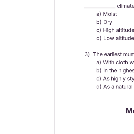
_____________ climat
	a) Moist
	b) Dry
	c) High altitud
	d) Low altitude
3)  The earliest mu
	a) With cloth 
	b) In the highes
	c) As highly st
	d) As a natura
Mo