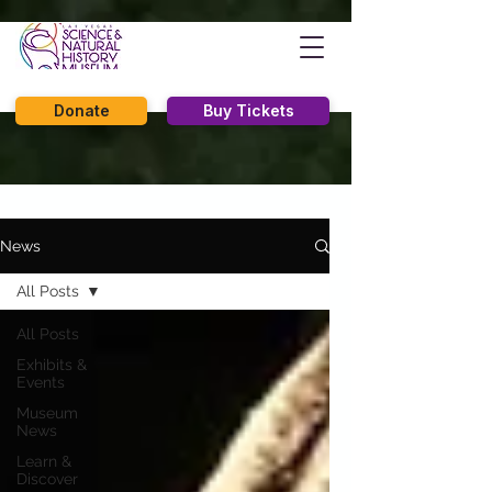
Donate
Buy Tickets
News
All Posts
All Posts
Exhibits &
Events
Museum
News
Learn &
Discover