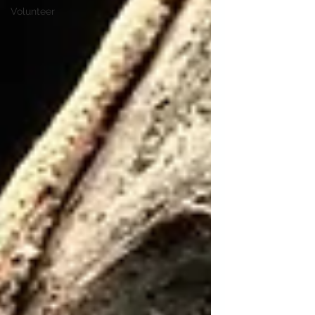
Volunteer