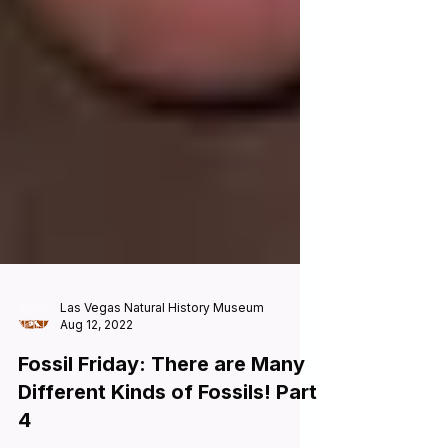
Las Vegas Natural History Museum
Aug 12, 2022
Fossil Friday: There are Many