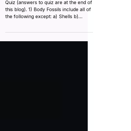
Different Kinds of Fossils! Part
4
Quiz (answers to quiz are at the end of
this blog). 1) Body Fossils include all of
the following except: a) Shells b)
Indentations c)...