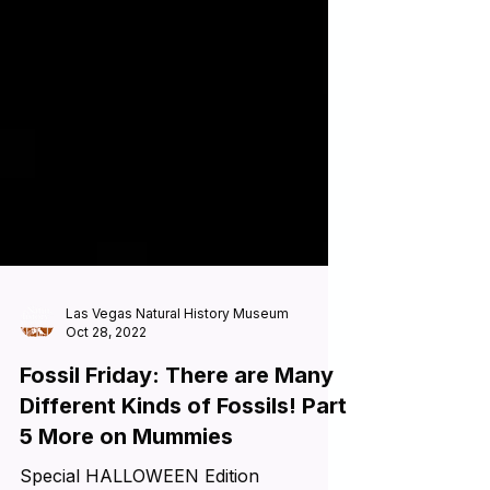
Las Vegas Natural History Museum
Oct 28, 2022
Fossil Friday: There are Many
Different Kinds of Fossils! Part
5 More on Mummies