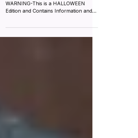
Special HALLOWEEN Edition
WARNING-This is a HALLOWEEN
Edition and Contains Information and
IMAGES that May be DISTURBING to
Some...