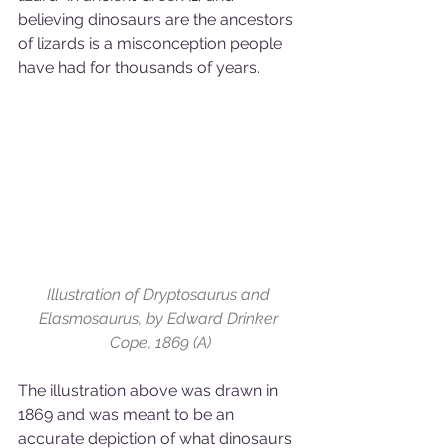
believing dinosaurs are the ancestors 
of lizards is a misconception people 
have had for thousands of years.
Illustration of Dryptosaurus and 
Elasmosaurus, by Edward Drinker 
Cope, 1869 (A)
The illustration above was drawn in 
1869 and was meant to be an 
accurate depiction of what dinosaurs 