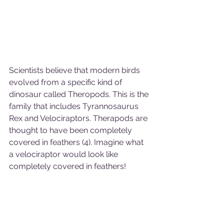
Scientists believe that modern birds 
evolved from a specific kind of 
dinosaur called Theropods. This is the 
family that includes Tyrannosaurus 
Rex and Velociraptors. Therapods are 
thought to have been completely 
covered in feathers (4). Imagine what 
a velociraptor would look like 
completely covered in feathers!