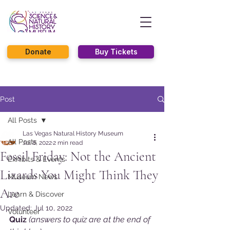
Donate
Buy Tickets
Post
All Posts
Las Vegas Natural History Museum
All Posts
Jul 8, 2022
2 min read
Fossil Friday: Not the Ancient
Exhibits & Events
Lizards You Might Think They
Museum News
Are
Learn & Discover
Updated:
Jul 10, 2022
Volunteer
Quiz 
(answers to quiz are at the end of 