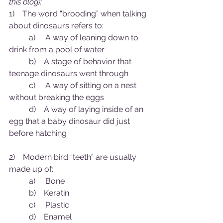
this blog):
1)    The word “brooding” when talking 
about dinosaurs refers to:
	a)     A way of leaning down to 
drink from a pool of water
	b)    A stage of behavior that 
teenage dinosaurs went through 
	c)     A way of sitting on a nest 
without breaking the eggs
	d)    A way of laying inside of an 
egg that a baby dinosaur did just 
before hatching
2)    Modern bird “teeth” are usually 
made up of:
	a)     Bone 
	b)    Keratin
	c)     Plastic
	d)    Enamel