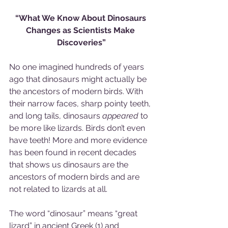
“What We Know About Dinosaurs 
Changes as Scientists Make 
Discoveries”
No one imagined hundreds of years 
ago that dinosaurs might actually be 
the ancestors of modern birds. With 
their narrow faces, sharp pointy teeth, 
and long tails, dinosaurs 
appeared
 to 
be more like lizards. Birds don’t even 
have teeth! More and more evidence 
has been found in recent decades 
that shows us dinosaurs are the 
ancestors of modern birds and are 
not related to lizards at all.
The word “dinosaur” means “great 
lizard” in ancient Greek (1) and 