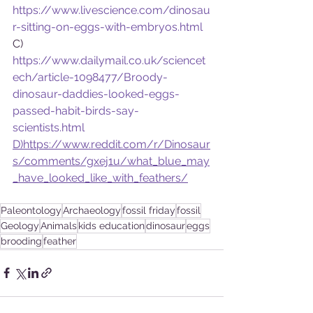
https://www.livescience.com/dinosau
r-sitting-on-eggs-with-embryos.html
C)    
https://www.dailymail.co.uk/sciencet
ech/article-1098477/Broody-
dinosaur-daddies-looked-eggs-
passed-habit-birds-say-
scientists.html
D)https://www.reddit.com/r/Dinosaur
s/comments/gxej1u/what_blue_may
_have_looked_like_with_feathers/
Paleontology
Archaeology
fossil friday
fossil
Geology
Animals
kids education
dinosaur
eggs
brooding
feather