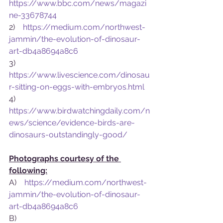
https://www.bbc.com/news/magazi
ne-33678744
2)    
https://medium.com/northwest-
jammin/the-evolution-of-dinosaur-
art-db4a8694a8c6
3)    
https://www.livescience.com/dinosau
r-sitting-on-eggs-with-embryos.html
4)    
https://www.birdwatchingdaily.com/n
ews/science/evidence-birds-are-
dinosaurs-outstandingly-good/
Photographs courtesy of the 
following:
A)    
https://medium.com/northwest-
jammin/the-evolution-of-dinosaur-
art-db4a8694a8c6
B)    