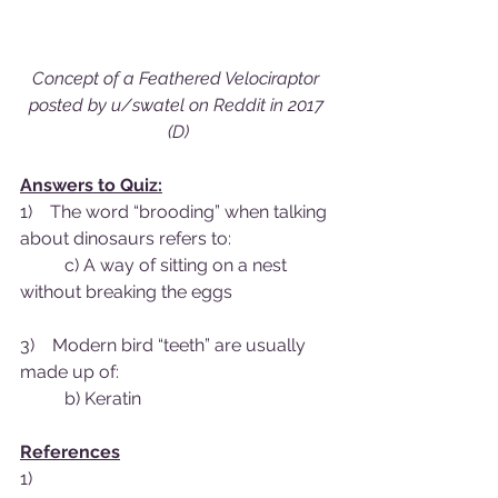
Concept of a Feathered Velociraptor 
posted by u/swatel on Reddit in 2017 
(D)
Answers to Quiz:
1)    The word “brooding” when talking 
about dinosaurs refers to:
	c) A way of sitting on a nest 
without breaking the eggs
3)    Modern bird “teeth” are usually 
made up of:
	b) Keratin
References
1)    