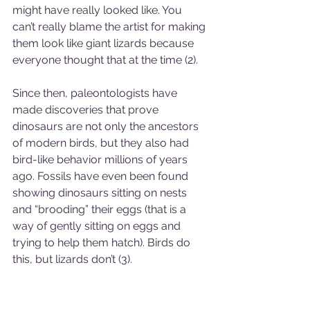
might have really looked like. You 
can’t really blame the artist for making 
them look like giant lizards because 
everyone thought that at the time (2). 
Since then, paleontologists have 
made discoveries that prove 
dinosaurs are not only the ancestors 
of modern birds, but they also had 
bird-like behavior millions of years 
ago. Fossils have even been found 
showing dinosaurs sitting on nests 
and “brooding” their eggs (that is a 
way of gently sitting on eggs and 
trying to help them hatch). Birds do 
this, but lizards don’t (3). 