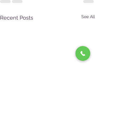
See All
Recent Posts