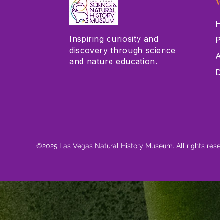
V
H
Inspiring curiosity and
P
discovery through science
A
and nature education.
D
©2025 Las Vegas Natural History Museum. All rights res