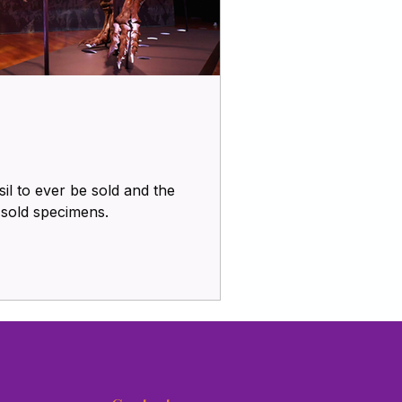
il to ever be sold and the
y sold specimens.