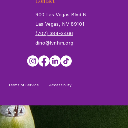
Contact
900 Las Vegas Blvd N
Las Vegas, NV 89101
s
(702) 384-3466
dino@lvnhm.org
Terms of Service
Accessibility