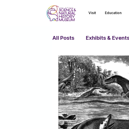
Visit
Education
All Posts
Exhibits & Event