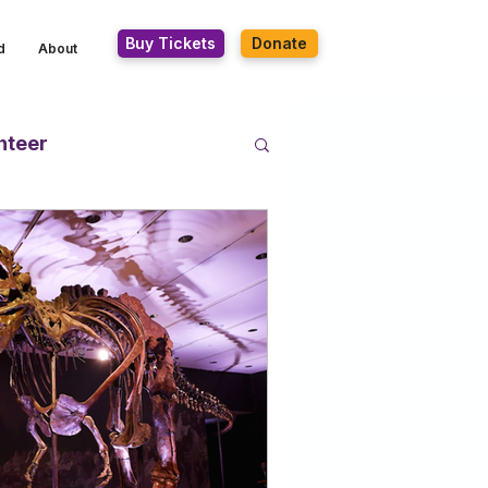
Buy Tickets
Donate
d
About
nteer