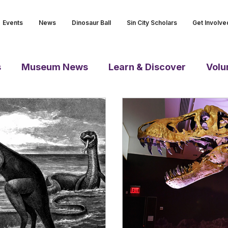
Events
News
Dinosaur Ball
Sin City Scholars
Get Involve
s
Museum News
Learn & Discover
Volu