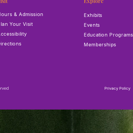
isit
Explore
ours & Admission
Exhibits
lan Your Visit
Events
ccessibility
Education Program
irections
Memberships
erved
Privacy Policy