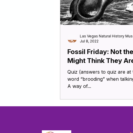
Las Vegas Natural History Mu
Jul 8, 2022
Fossil Friday: Not th
Might Think They Ar
Quiz (answers to quiz are at the
word “brooding” when talking
A way of...