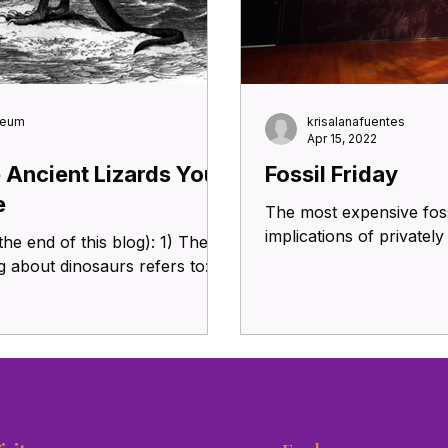
seum
krisalanafuentes
Apr 15, 2022
e Ancient Lizards You
Fossil Friday
e
The most expensive foss
implications of privatel
 end of this blog): 1) The
 about dinosaurs refers to: a)