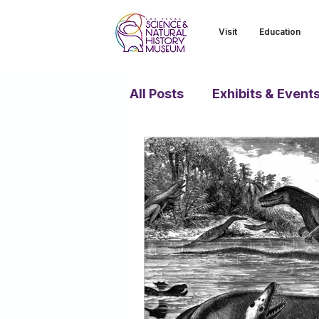
Visit
Education
All Posts
Exhibits & Event