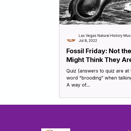
Las Vegas Natural History Mu
Jul 8, 2022
Fossil Friday: Not th
Might Think They Ar
Quiz (answers to quiz are at the
word “brooding” when talking
A way of...