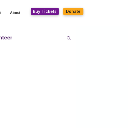
Buy Tickets
Donate
d
About
nteer