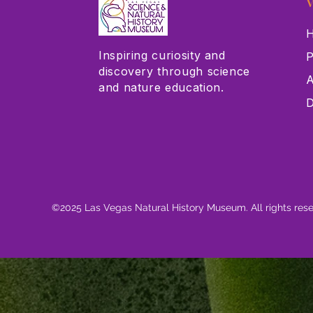
V
H
Inspiring curiosity and
P
discovery through science
A
and nature education.
D
©2025 Las Vegas Natural History Museum. All rights res