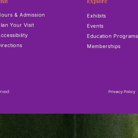
isit
Explore
ours & Admission
Exhibits
lan Your Visit
Events
ccessibility
Education Program
irections
Memberships
erved
Privacy Policy