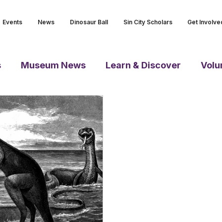
Events
News
Dinosaur Ball
Sin City Scholars
Get Involve
s
Museum News
Learn & Discover
Volu