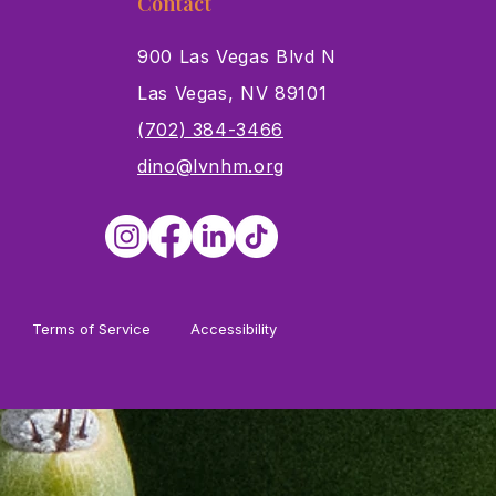
Contact
900 Las Vegas Blvd N
Las Vegas, NV 89101
s
(702) 384-3466
dino@lvnhm.org
Terms of Service
Accessibility