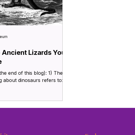
seum
e Ancient Lizards You
e
 end of this blog): 1) The
 about dinosaurs refers to: a)