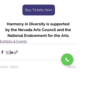
Buy Tickets Here
Harmony in Diversity is supported 
by the Nevada Arts Council and the 
National Endowment for the Arts.
Exhibits & Events
See All
Recent Posts