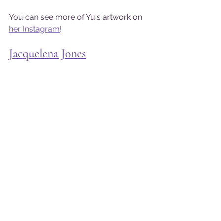
You can see more of Yu's artwork on 
her Instagram
!
Jacquelena Jones