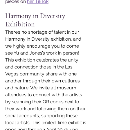
pieces on 
her TikTok
!
Harmony in Diversity 
Exhibition
There’s no shortage of talent in our 
Harmony in Diversity exhibition, and 
we highly encourage you to come 
see Yu and Jones’s work in person! 
This exhibition celebrates the unity 
and connection those in the Las 
Vegas community share with one 
another through their own cultures 
and nature. 
We invite all museum 
attendees to connect with the artists 
by scanning their QR codes next to 
their work and following them on their 
social accounts, supporting these 
local artists. 
This limited-time exhibit is 
open now through April 30 during 