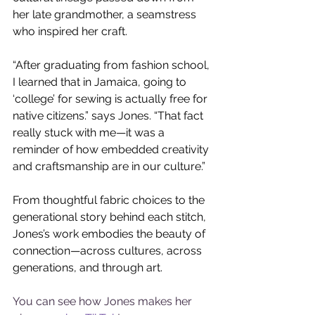
her late grandmother, a seamstress 
who inspired her craft.
“After graduating from fashion school, 
I learned that in Jamaica, going to 
‘college’ for sewing is actually free for 
native citizens.” says Jones. “That fact 
really stuck with me—it was a 
reminder of how embedded creativity 
and craftsmanship are in our culture.” 
From thoughtful fabric choices to the 
generational story behind each stitch, 
Jones’s work embodies the beauty of 
connection—across cultures, across 
generations, and through art.
You can see how Jones makes her 