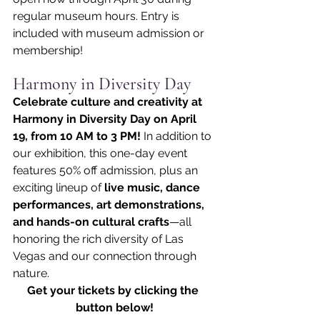
regular museum hours. Entry is 
included with museum admission or 
membership!
Harmony in Diversity Day
Celebrate culture and creativity at 
Harmony in Diversity Day on April 
19, from 10 AM to 3 PM! 
In addition to 
our exhibition, this one-day event 
features 50% off admission, plus an 
exciting lineup of 
live music, dance 
performances, art demonstrations, 
and hands-on cultural crafts
—all 
honoring the rich diversity of Las 
Vegas and our connection through 
nature.
Get your tickets by clicking the 
button below!