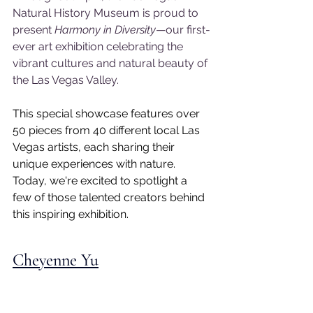
Natural History Museum is proud to 
present 
Harmony in Diversity
—our first-
ever art exhibition celebrating the 
vibrant cultures and natural beauty of 
the Las Vegas Valley.
This special showcase features over 
50 pieces from 40 different local Las 
Vegas artists, each sharing their 
unique experiences with nature. 
Today, we're excited to spotlight a 
few of those talented creators behind 
this inspiring exhibition.
Cheyenne Yu