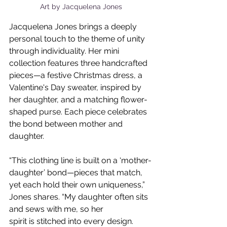
Art by Jacquelena Jones
Jacquelena Jones brings a deeply 
personal touch to the theme of unity 
through individuality. Her mini 
collection features three handcrafted 
pieces—a festive Christmas dress, a 
Valentine's Day sweater, inspired by 
her daughter, and a matching flower-
shaped purse. Each piece celebrates 
the bond between mother and 
daughter. 
“This clothing line is built on a ‘mother-
daughter’ bond—pieces that match, 
yet each hold their own uniqueness,” 
Jones shares. “My daughter often sits 
and sews with me, so her
spirit is stitched into every design. 