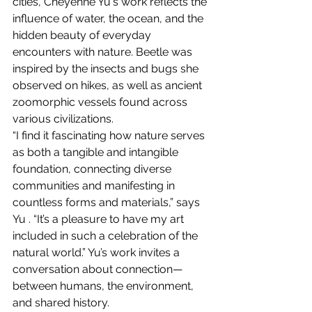
cities, Cheyenne Yu's work reflects the 
influence of water, the ocean, and the 
hidden beauty of everyday 
encounters with nature. Beetle was 
inspired by the insects and bugs she 
observed on hikes, as well as ancient 
zoomorphic vessels found across 
various civilizations.
“I find it fascinating how nature serves 
as both a tangible and intangible 
foundation, connecting diverse 
communities and manifesting in 
countless forms and materials,” says 
Yu . “It’s a pleasure to have my art 
included in such a celebration of the 
natural world.” Yu’s work invites a 
conversation about connection—
between humans, the environment, 
and shared history.