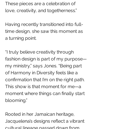
These pieces are a celebration of 
love, creativity, and togetherness.”
Having recently transitioned into full-
time design, she saw this moment as 
a turning point.
“I truly believe creativity through 
fashion design is part of my purpose—
my ministry,” says Jones. “Being part 
of Harmony in Diversity feels like a 
confirmation that I’m on the right path. 
This show is that moment for me—a 
moment where things can finally start 
blooming.”
Rooted in her Jamaican heritage, 
Jacquelena’s designs reflect a vibrant 
cultural lineage passed down from 