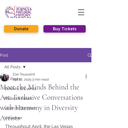
Donate
Buy Tickets
Post
All Posts
Zoe Toussaint
All Posts
Apr 18, 2025
3 min read
Meet the Minds Behind the
Exhibits & Events
Art: Exclusive Conversations
Museum News
with Harmony in Diversity
Learn & Discover
Artists
Volunteer
Throughout April, the Las Vegas 