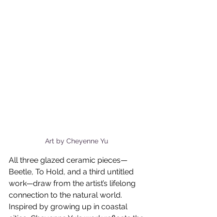
Art by Cheyenne Yu 
All three glazed ceramic pieces—
Beetle, To Hold, and a third untitled 
work—draw from the artist’s lifelong 
connection to the natural world. 
Inspired by growing up in coastal 