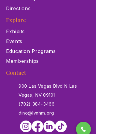
Directions
Explore
Exhibits
Events
Education Programs
Memberships
Contact
900 Las Vegas Blvd N Las
Vegas, NV 89101
(702) 384-3466
dino@lvnhm.org