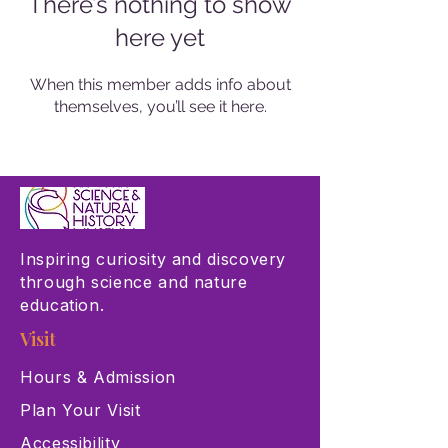
There’s nothing to show
here yet
When this member adds info about
themselves, you’ll see it here.
Inspiring curiosity and discovery
through science and nature
education.
Visit
Hours & Admission
Plan Your Visit
Accessibility