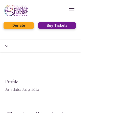
Donate
Buy Tickets
Profile
Join date: Jul 9, 2024