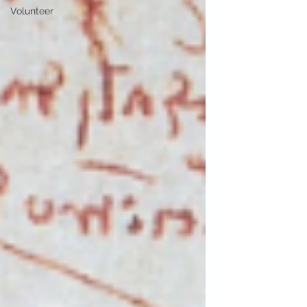
Volunteer