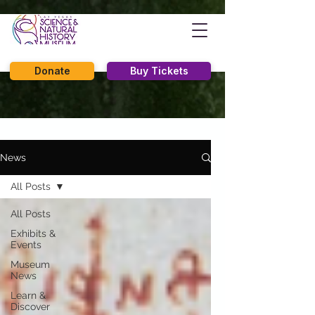
Donate
Buy Tickets
News
All Posts
All Posts
Exhibits &
Events
Museum
News
Learn &
Discover