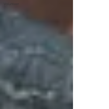
Volunteer