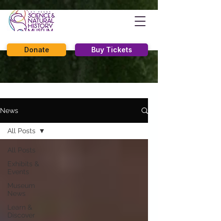
Donate
Buy Tickets
News
All Posts
All Posts
Exhibits &
Events
Museum
News
Learn &
Discover