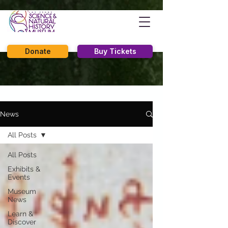
Donate
Buy Tickets
News
All Posts
All Posts
Exhibits &
Events
Museum
News
Learn &
Discover