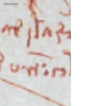
Volunteer