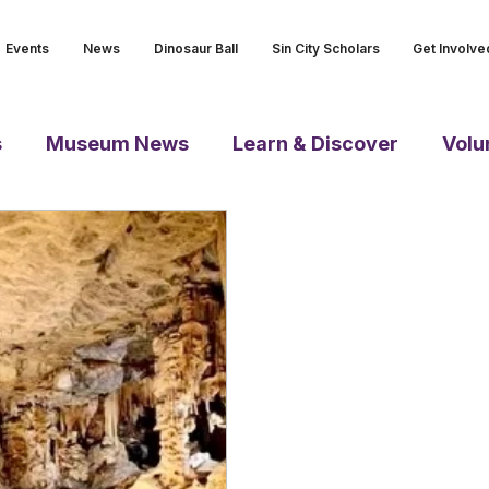
Events
News
Dinosaur Ball
Sin City Scholars
Get Involve
s
Museum News
Learn & Discover
Volu