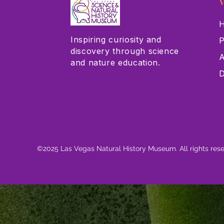
V
H
Inspiring curiosity and
P
discovery through science
A
and nature education.
D
©2025 Las Vegas Natural History Museum. All rights res