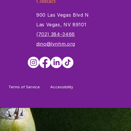
Contact
900 Las Vegas Blvd N
Las Vegas, NV 89101
s
(702) 384-3466
dino@lvnhm.org
Terms of Service
Accessibility