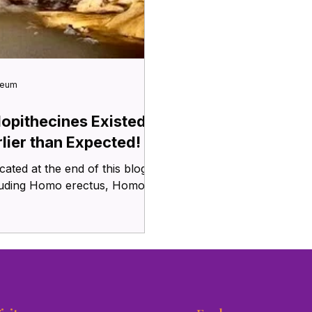
seum
lopithecines Existed
rlier than Expected!
cluding Homo erectus, Homo