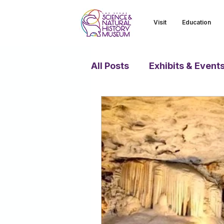
Visit
Education
All Posts
Exhibits & Event