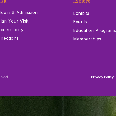
isit
Explore
ours & Admission
Exhibits
lan Your Visit
Events
ccessibility
Education Program
irections
Memberships
erved
Privacy Policy