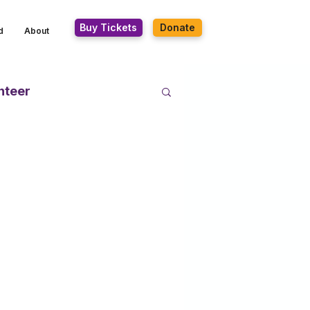
Buy Tickets
Donate
d
About
nteer