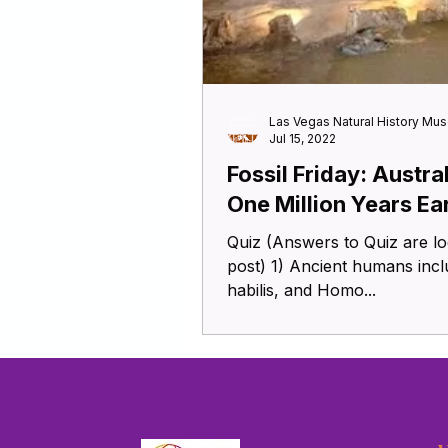
Las Vegas Natural History Mu
Jul 15, 2022
Fossil Friday: Austra
One Million Years Ea
Quiz (Answers to Quiz are located at the end of this blog
post) 1) Ancient humans in
habilis, and Homo...