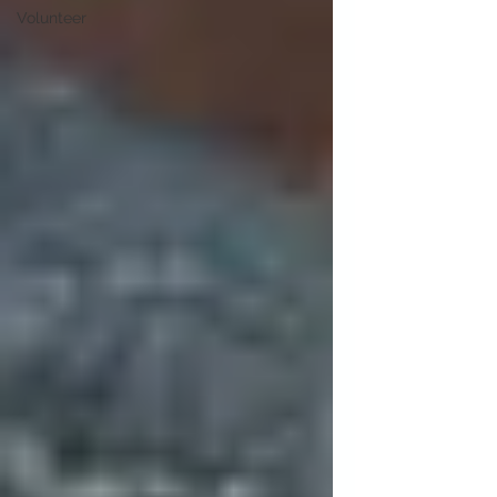
Volunteer