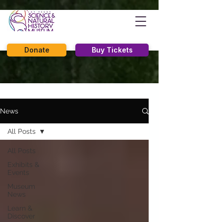
Donate
Buy Tickets
News
All Posts
All Posts
Exhibits &
Events
Museum
News
Learn &
Discover