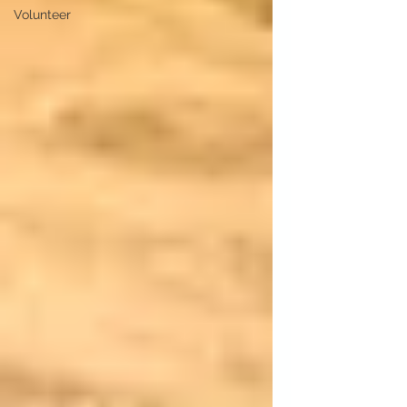
Volunteer