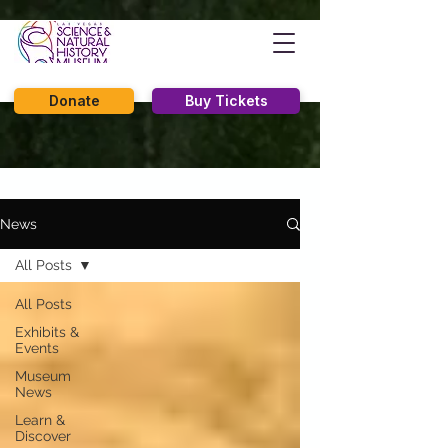
Donate
Buy Tickets
News
All Posts
All Posts
Exhibits &
Events
Museum
News
Learn &
Discover