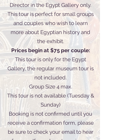
Director in the Egypt Gallery only.
This tour is perfect for small groups
and couples who wish to learn
more about Egyptian history and
the exhibit.
Prices begin at $75 per couple:
This tour is only for the Egypt
Gallery, the regular museum tour is
not included.
Group Size 4 max.
This tour is not available (Tuesday &
Sunday)
Booking is not confirmed until you
receive a confirmation form, please
be sure to check your email to hear