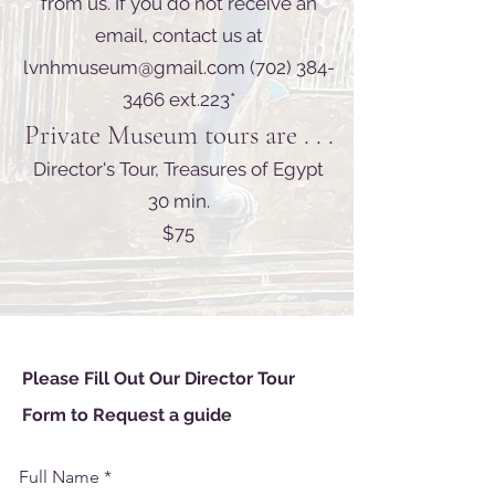
from us. If you do not receive an
email, contact us at
lvnhmuseum@gmail.com
(702) 384-
3466
ext.223*
Private Museum tours are . . .
Director's Tour, Treasures of Egypt
30 min.
$75
Please Fill Out Our Director Tour
Form
to
Request
a
guide
Full Name