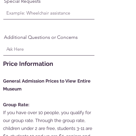
Special Requests
Additional Questions or Concerns
Price Information
General Admission Prices to View Entire
Museum
Group Rate:
If you have over 10 people, you qualify for
our group rate. Through the group rate,
children under 2 are free, students 3-11 are