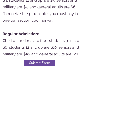
$3, students 12 and up are $5, seniors and
military are $5, and general adults are $6.
To receive the group rate, you must pay in
one transaction upon arrival.
Regular Admission:
Children under 2 are free, students 3-11 are
$6, students 12 and up are $10, seniors and
military are $10, and general adults are $12.
Submit Form