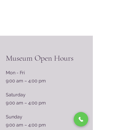
Museum Open Hours
Mon - Fri
9:00 am – 4:00 pm
Saturday
9:00 am – 4:00 pm
​Sunday
9:00 am – 4:00 pm