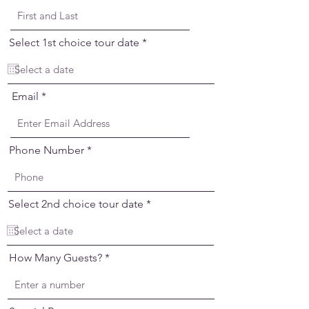
r
Select 1st choice tour date
*
e
q
u
i
Email
r
e
d
Phone Number
r
Select 2nd choice tour date
*
e
q
u
i
How Many Guests?
r
e
d