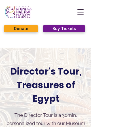
Donate
Buy Tickets
Director's Tour,
Treasures of
Egypt
The Director Tour is a 30min,
personalized tour with our Museum