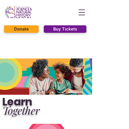
Donate
Buy Tickets
Learn
Together