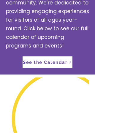
community. We’re dedicated to
providing engaging experiences
for visitors of all ages year-
round. Click below to see our full
calendar of upcoming
programs and events!
See the Calendar