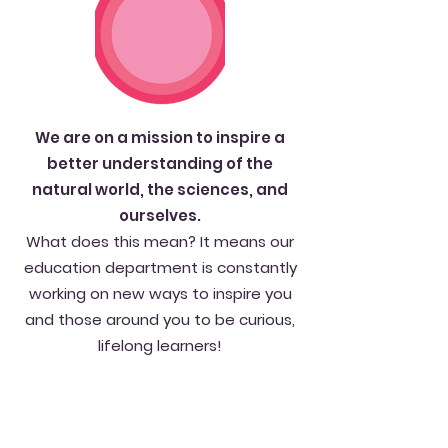
We are on a mission to inspire a
better understanding of the
natural world, the sciences, and
ourselves.
What does this mean? It means our
education department is constantly
working on new ways to inspire you
and those around you to be curious,
lifelong learners!