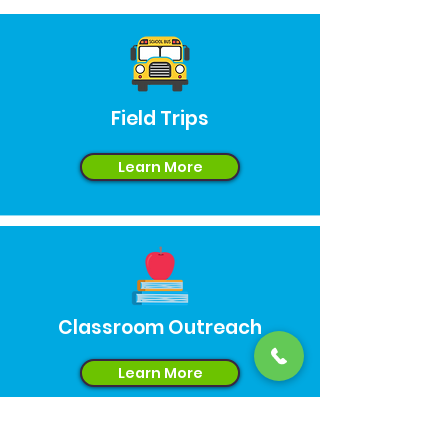
Field Trips
Learn More
Classroom Outreach
Learn More