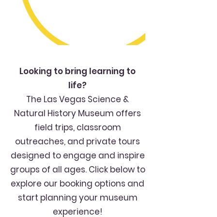
Looking to bring learning to
life?
The Las Vegas Science &
Natural History Museum offers
field trips, classroom
outreaches, and private tours
designed to engage and inspire
groups of all ages. Click below to
explore our booking options and
start planning your museum
experience!