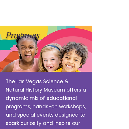
Programs
The Las Vegas Science &
Natural History Museum offers a
dynamic mix of educational
programs, hands-on workshops,
and special events designed to
spark curiosity and inspire our