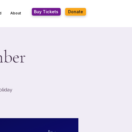
Buy Tickets
Donate
d
About
mber
oliday