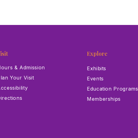
isit
Explore
ours & Admission
Exhibits
lan Your Visit
Events
ccessibility
Education Program
irections
Memberships