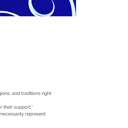
ions, and traditions right 
 their support.*
necessarily represent 