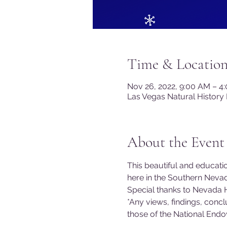
Time & Locatio
Nov 26, 2022, 9:00 AM – 4
Las Vegas Natural History
About the Event
This beautiful and education
here in the Southern Nev
Special thanks to Nevada H
*Any views, findings, conc
those of the National End