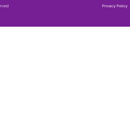
erved
Privacy Policy