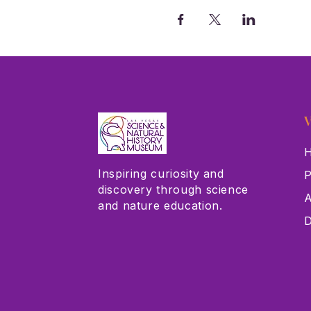
V
H
Inspiring curiosity and
P
discovery through science
A
and nature education.
D