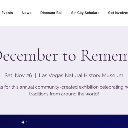
Events
News
Dinosaur Ball
Sin City Scholars
Get Involve
ecember to Reme
Sat, Nov 26
  |  
Las Vegas Natural History Museum
us for this annual community-created exhibition celebrating h
traditions from around the world!