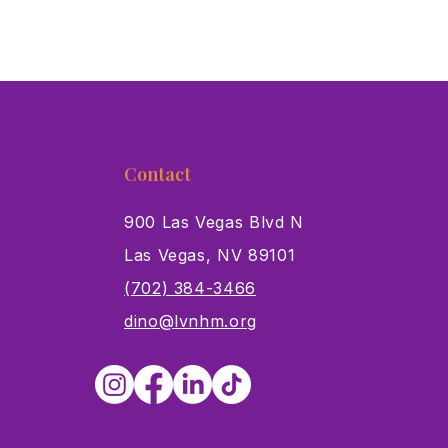
Contact
900 Las Vegas Blvd N
Las Vegas, NV 89101
s
(702) 384-3466
dino@lvnhm.org