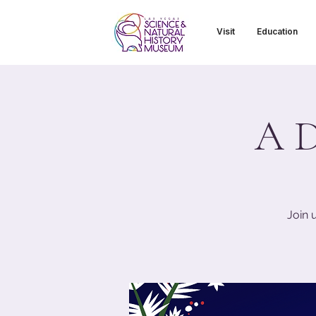
Visit
Education
A D
Join 