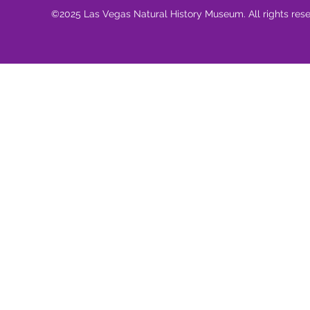
©2025 Las Vegas Natural History Museum. All rights res