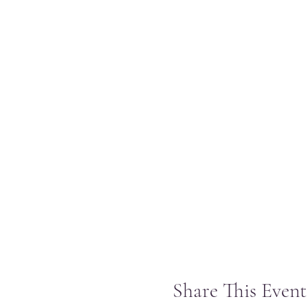
Share This Event