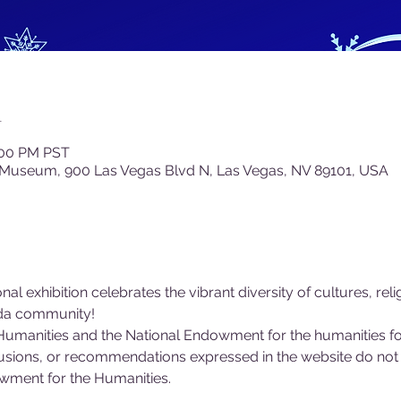
n
:00 PM PST
 Museum, 900 Las Vegas Blvd N, Las Vegas, NV 89101, USA
al exhibition celebrates the vibrant diversity of cultures, relig
ada community!
umanities and the National Endowment for the humanities for
lusions, or recommendations expressed in the website do not 
owment for the Humanities.