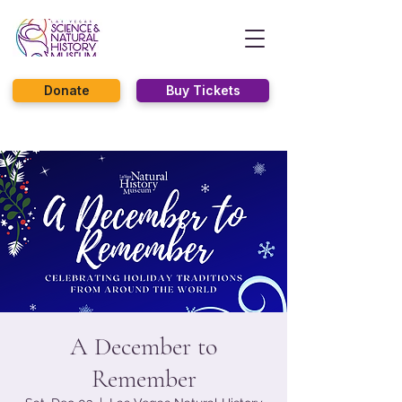
Donate
Buy Tickets
A December to
Remember