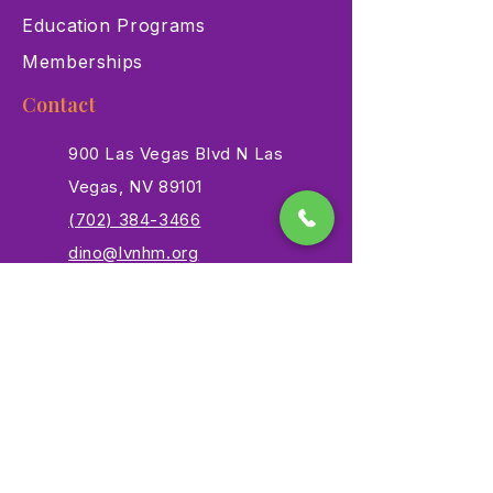
Education Programs
Memberships
Contact
900 Las Vegas Blvd N Las
Vegas, NV 89101
(702) 384-3466
dino@lvnhm.org
Privacy Policy
Terms of Service
Accessibility