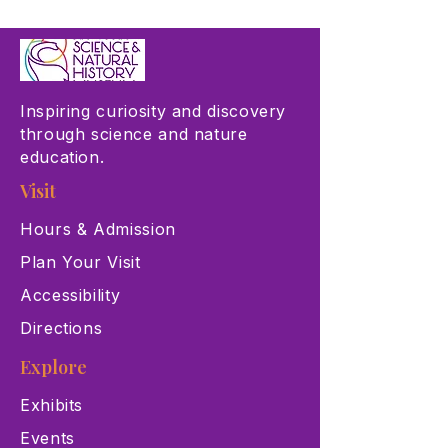
Inspiring curiosity and discovery
through science and nature
education.
Visit
Hours & Admission
Plan Your Visit
Accessibility
Directions
Explore
Exhibits
Events