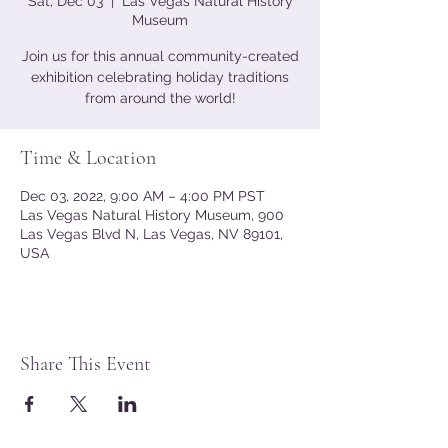
Sat, Dec 03
  |  
Las Vegas Natural History
Museum
Join us for this annual community-created
exhibition celebrating holiday traditions
from around the world!
Time & Location
Dec 03, 2022, 9:00 AM – 4:00 PM PST
Las Vegas Natural History Museum, 900
Las Vegas Blvd N, Las Vegas, NV 89101,
USA
Share This Event