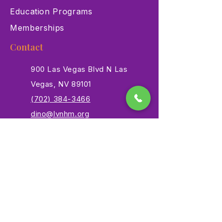
Education Programs
Memberships
Contact
900 Las Vegas Blvd N Las
Vegas, NV 89101
(702) 384-3466
dino@lvnhm.org
Privacy Policy
Terms of Service
Accessibility