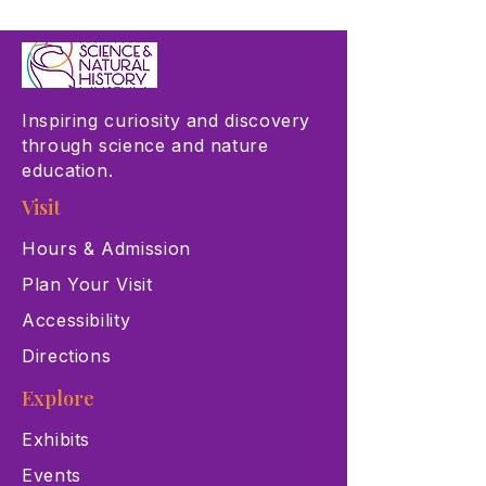
Inspiring curiosity and discovery
through science and nature
education.
Visit
Hours & Admission
Plan Your Visit
Accessibility
Directions
Explore
Exhibits
Events