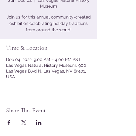
Sun, Dec 04
  |  
Las Vegas Natural History
Museum
Join us for this annual community-created
exhibition celebrating holiday traditions
from around the world!
Time & Location
Dec 04, 2022, 9:00 AM – 4:00 PM PST
Las Vegas Natural History Museum, 900
Las Vegas Blvd N, Las Vegas, NV 89101,
USA
Share This Event