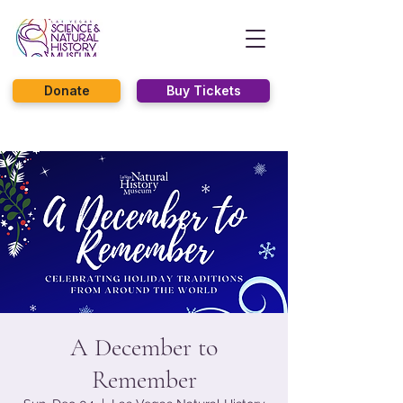
Donate
Buy Tickets
A December to
Remember