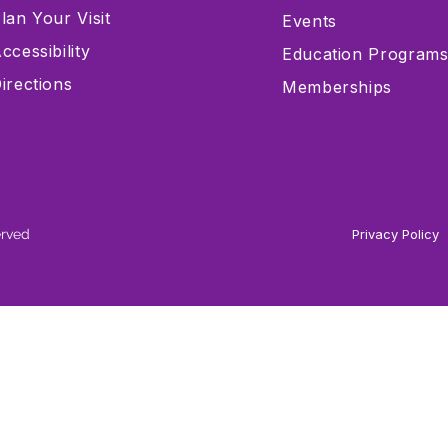
lan Your Visit
Events
ccessibility
Education Program
irections
Memberships
erved
Privacy Policy