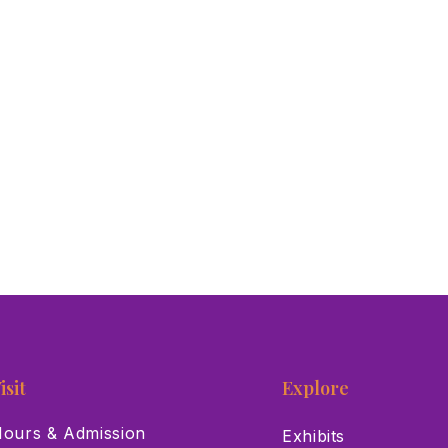
isit
Explore
ours & Admission
Exhibits