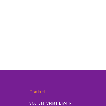
Contact
900 Las Vegas Blvd N