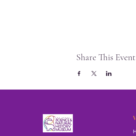
Share This Event
V
H