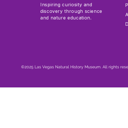
Inspiring curiosity and
P
discovery through science
A
and nature education.
D
©2025 Las Vegas Natural History Museum. All rights res