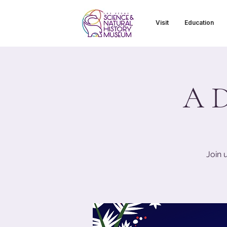
Visit
Education
A D
Join 