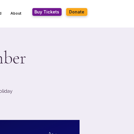
Buy Tickets
Donate
d
About
mber
oliday