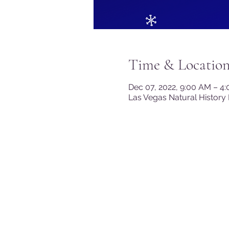
Time & Locatio
Dec 07, 2022, 9:00 AM – 4
Las Vegas Natural History