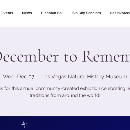
Events
News
Dinosaur Ball
Sin City Scholars
Get Involve
ecember to Reme
Wed, Dec 07
  |  
Las Vegas Natural History Museum
us for this annual community-created exhibition celebrating h
traditions from around the world!