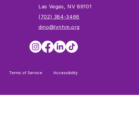
Las Vegas, NV 89101
s
(702) 384-3466
dino@lvnhm.org
Terms of Service
Accessibility