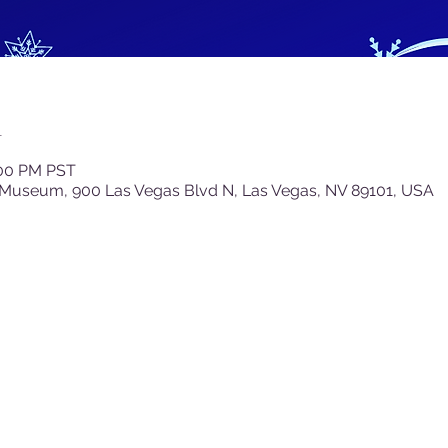
n
:00 PM PST
 Museum, 900 Las Vegas Blvd N, Las Vegas, NV 89101, USA