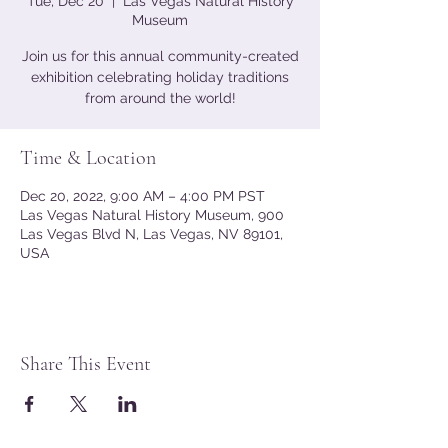
Tue, Dec 20
  |  
Las Vegas Natural History
Museum
Join us for this annual community-created
exhibition celebrating holiday traditions
from around the world!
Time & Location
Dec 20, 2022, 9:00 AM – 4:00 PM PST
Las Vegas Natural History Museum, 900
Las Vegas Blvd N, Las Vegas, NV 89101,
USA
Share This Event