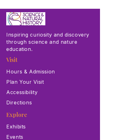
Inspiring curiosity and discovery
through science and nature
education.
Visit
Hours & Admission
Plan Your Visit
Accessibility
Directions
Explore
Exhibits
Events