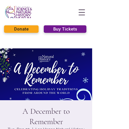
Donate
Buy Tickets
A December to
Remember