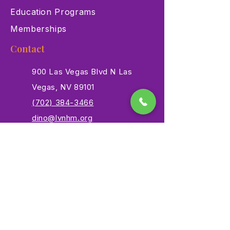
Education Programs
Memberships
Contact
900 Las Vegas Blvd N Las
Vegas, NV 89101
(702) 384-3466
dino@lvnhm.org
Privacy Policy
Terms of Service
Accessibility