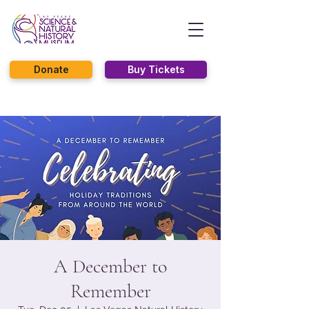
Donate
Buy Tickets
A December to
Remember