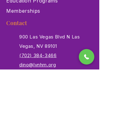
Education Programs
Memberships
Contact
900 Las Vegas Blvd N Las
Vegas, NV 89101
(702) 384-3466
dino@lvnhm.org
Privacy Policy
Terms of Service
Accessibility