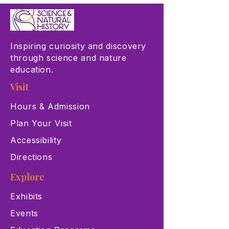
Inspiring curiosity and discovery
through science and nature
education.
Visit
Hours & Admission
Plan Your Visit
Accessibility
Directions
Explore
Exhibits
Events