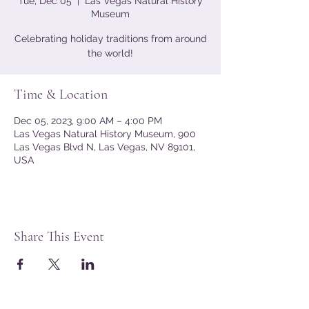
Tue, Dec 05
  |  
Las Vegas Natural History
Museum
Celebrating holiday traditions from around
the world!
Time & Location
Dec 05, 2023, 9:00 AM – 4:00 PM
Las Vegas Natural History Museum, 900
Las Vegas Blvd N, Las Vegas, NV 89101,
USA
Share This Event