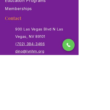
Education Programs
Memberships
Contact
900 Las Vegas Blvd N Las
Vegas, NV 89101
(702) 384-3466
dino@lvnhm.org
Privacy Policy
Terms of Service
Accessibility