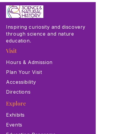
Inspiring curiosity and discovery
through science and nature
education.
Visit
Hours & Admission
Plan Your Visit
Accessibility
Directions
Explore
Exhibits
Events