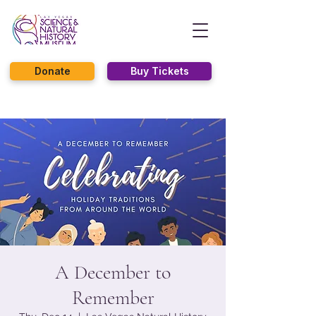
Donate
Buy Tickets
A December to
Remember