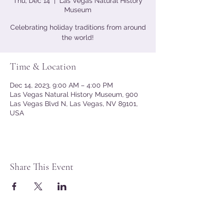
Thu, Dec 14
  |  
Las Vegas Natural History
Museum
Celebrating holiday traditions from around
the world!
Time & Location
Dec 14, 2023, 9:00 AM – 4:00 PM
Las Vegas Natural History Museum, 900
Las Vegas Blvd N, Las Vegas, NV 89101,
USA
Share This Event