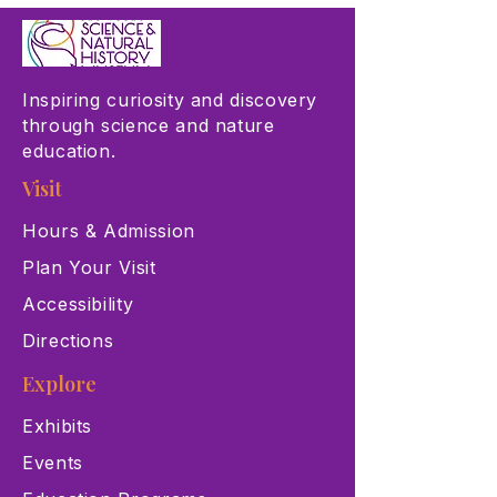
Inspiring curiosity and discovery
through science and nature
education.
Visit
Hours & Admission
Plan Your Visit
Accessibility
Directions
Explore
Exhibits
Events