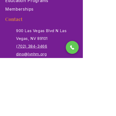
Education Programs
Memberships
Contact
900 Las Vegas Blvd N Las
Vegas, NV 89101
(702) 384-3466
dino@lvnhm.org
Privacy Policy
Terms of Service
Accessibility