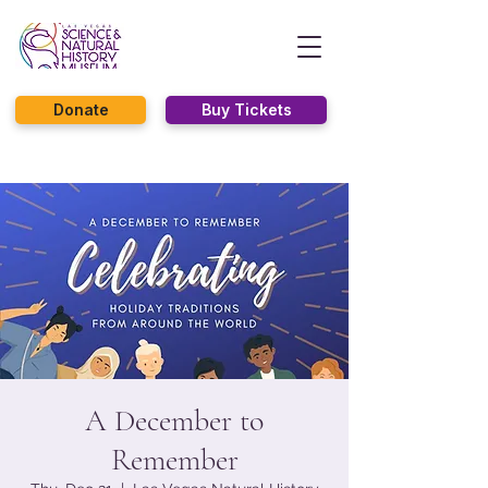
Donate
Buy Tickets
A December to
Remember