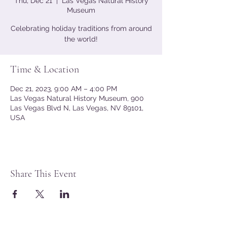
Thu, Dec 21
  |  
Las Vegas Natural History
Museum
Celebrating holiday traditions from around
the world!
Time & Location
Dec 21, 2023, 9:00 AM – 4:00 PM
Las Vegas Natural History Museum, 900
Las Vegas Blvd N, Las Vegas, NV 89101,
USA
Share This Event