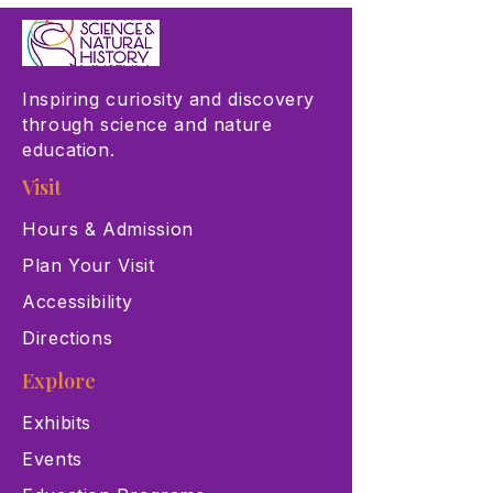
Inspiring curiosity and discovery
through science and nature
education.
Visit
Hours & Admission
Plan Your Visit
Accessibility
Directions
Explore
Exhibits
Events