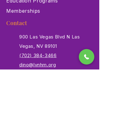
Education Programs
Memberships
Contact
900 Las Vegas Blvd N Las
Vegas, NV 89101
(702) 384-3466
dino@lvnhm.org
Privacy Policy
Terms of Service
Accessibility