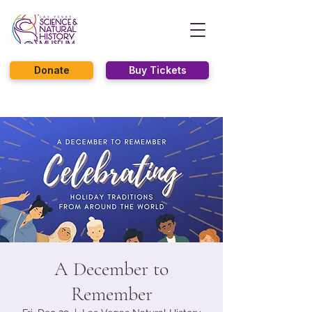
Donate
Buy Tickets
A December to
Remember