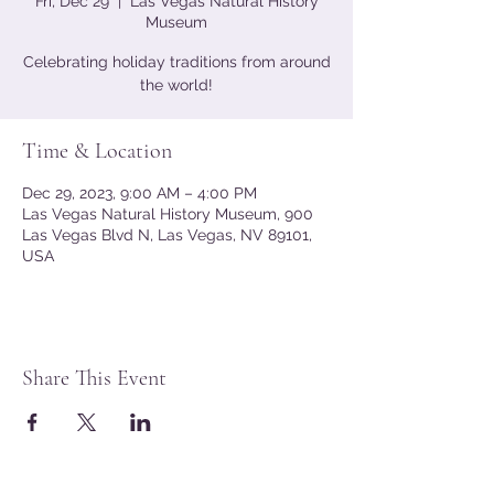
Fri, Dec 29
  |  
Las Vegas Natural History
Museum
Celebrating holiday traditions from around
the world!
Time & Location
Dec 29, 2023, 9:00 AM – 4:00 PM
Las Vegas Natural History Museum, 900
Las Vegas Blvd N, Las Vegas, NV 89101,
USA
Share This Event