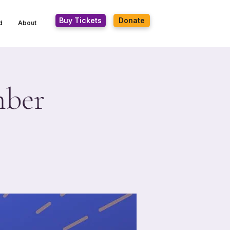
Buy Tickets
Donate
d
About
mber