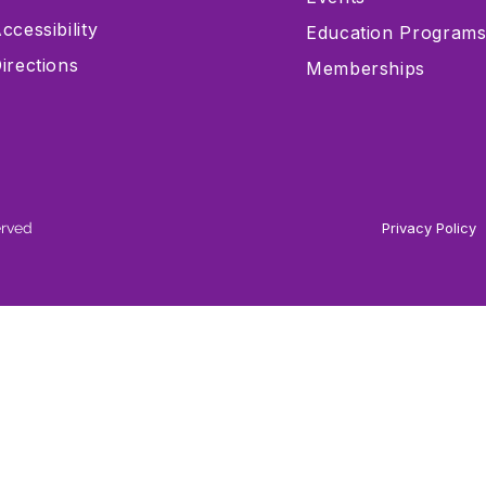
ccessibility
Education Program
irections
Memberships
erved
Privacy Policy