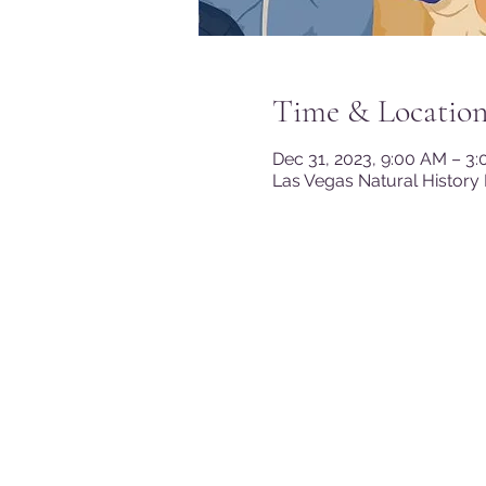
Time & Locatio
Dec 31, 2023, 9:00 AM – 3
Las Vegas Natural History