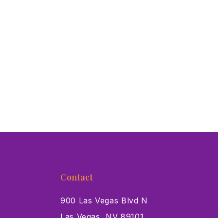
Contact
900 Las Vegas Blvd N
Las Vegas, NV 89101