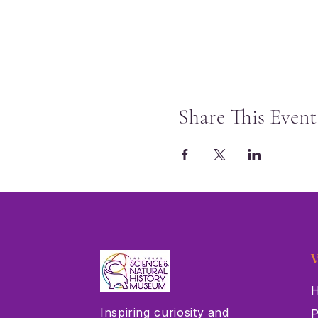
Share This Event
V
H
Inspiring curiosity and
P