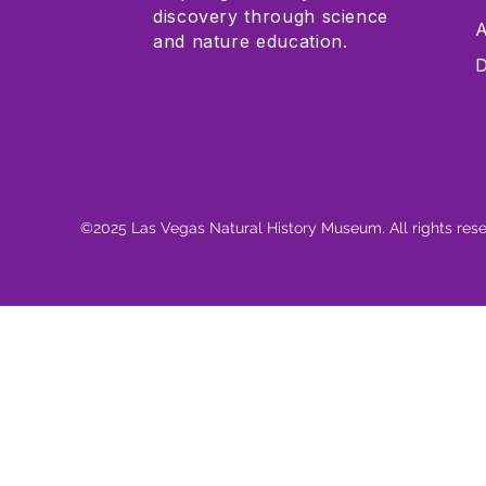
discovery through science
A
and nature education.
D
©2025 Las Vegas Natural History Museum. All rights res