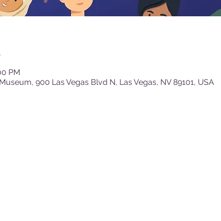
n
:00 PM
 Museum, 900 Las Vegas Blvd N, Las Vegas, NV 89101, USA