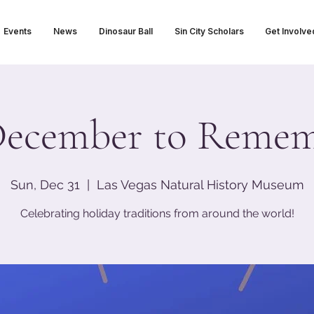
Events
News
Dinosaur Ball
Sin City Scholars
Get Involve
ecember to Reme
Sun, Dec 31
  |  
Las Vegas Natural History Museum
Celebrating holiday traditions from around the world!