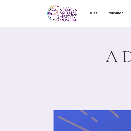
Visit
Education
A D