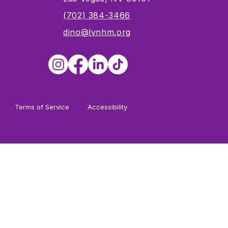
s
(702) 384-3466
dino@lvnhm.org
Terms of Service
Accessibility