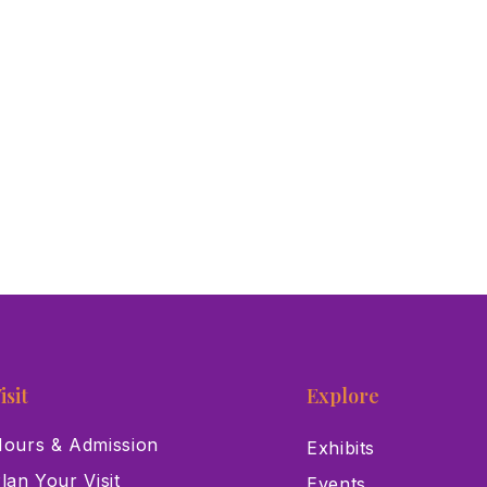
isit
Explore
ours & Admission
Exhibits
lan Your Visit
Events