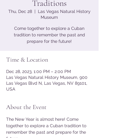
Traditions
Thu, Dec 28
  |  
Las Vegas Natural History
Museum
Come together to explore a Cuban
tradition to remember the past and
prepare for the future!
Time & Location
Dec 28, 2023, 1:00 PM – 2:00 PM
Las Vegas Natural History Museum, 900
Las Vegas Blvd N, Las Vegas, NV 89101,
USA
About the Event
The New Year is almost here! Come 
together to explore a Cuban tradition to 
remember the past and prepare for the 