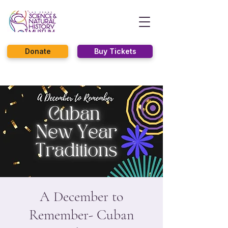
Donate
Buy Tickets
A December to
Remember- Cuban