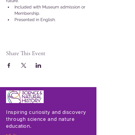
future.
Included with Museum admission or 
Membership.
Presented in English.
Share This Event
Inspiring curiosity and discovery
through science and nature
education.