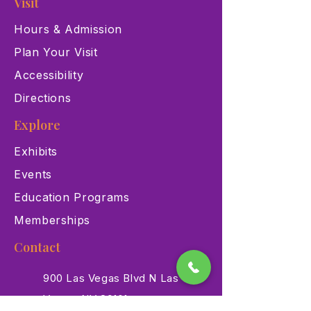
Visit
Hours & Admission
Plan Your Visit
Accessibility
Directions
Explore
Exhibits
Events
Education Programs
Memberships
Contact
900 Las Vegas Blvd N Las
Vegas, NV 89101