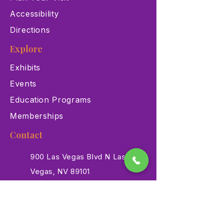
Accessibility
Directions
Explore
Exhibits
Events
Education Programs
Memberships
Contact
900 Las Vegas Blvd N Las
Vegas, NV 89101
(702) 384-3466
dino@lvnhm.org