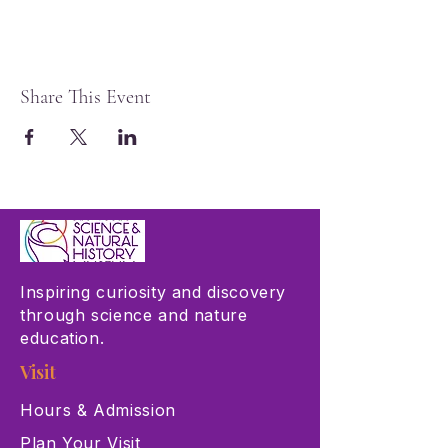
Share This Event
Inspiring curiosity and discovery
through science and nature
education.
Visit
Hours & Admission
Plan Your Visit