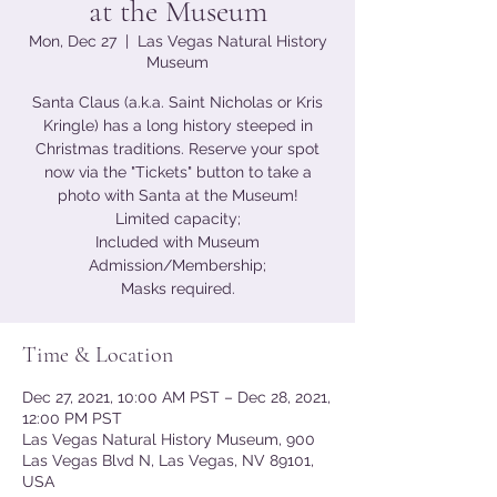
at the Museum
Mon, Dec 27
  |  
Las Vegas Natural History
Museum
Santa Claus (a.k.a. Saint Nicholas or Kris
Kringle) has a long history steeped in
Christmas traditions. Reserve your spot
now via the "Tickets" button to take a
photo with Santa at the Museum!
Limited capacity;
Included with Museum
Admission/Membership;
Masks required.
Time & Location
Dec 27, 2021, 10:00 AM PST – Dec 28, 2021,
12:00 PM PST
Las Vegas Natural History Museum, 900
Las Vegas Blvd N, Las Vegas, NV 89101,
USA