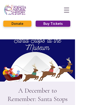
Donate
Buy Tickets
A December to
Remember: Santa Stops