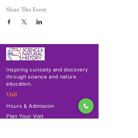
Share This Event
Inspiring curiosity and discovery
through science and nature
education.
Visit
Hours & Admission
Plan Your Visit
Accessibility
Directions