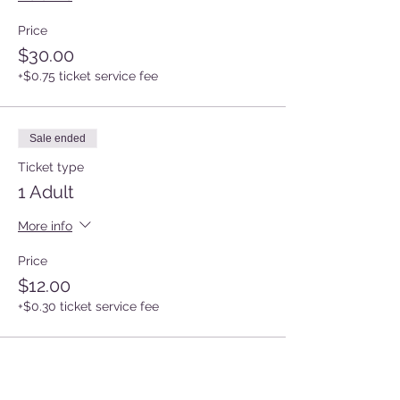
Price
$30.00
+$0.75 ticket service fee
Sale ended
Ticket type
1 Adult
More info
Price
$12.00
+$0.30 ticket service fee