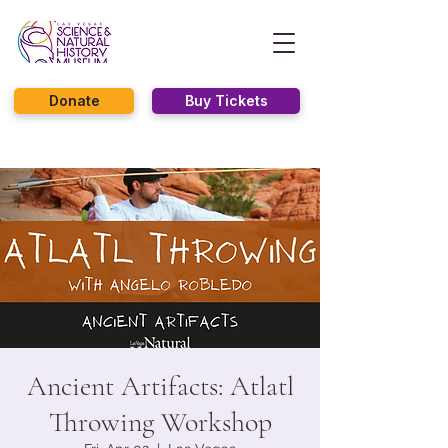
Donate
Buy Tickets
Ancient Artifacts: Atlatl
Throwing Workshop