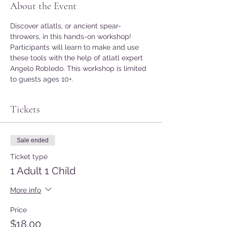
About the Event
Discover atlatls, or ancient spear-
throwers, in this hands-on workshop! 
Participants will learn to make and use 
these tools with the help of atlatl expert 
Angelo Robledo. This workshop is limited 
to guests ages 10+.
Tickets
Sale ended
Ticket type
1 Adult 1 Child
More info
Price
$18.00