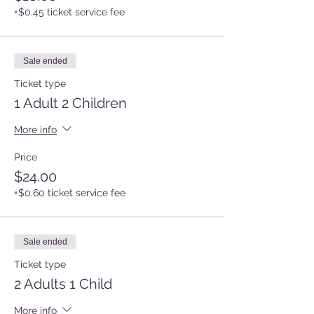
+$0.45 ticket service fee
Sale ended
Ticket type
1 Adult 2 Children
More info
Price
$24.00
+$0.60 ticket service fee
Sale ended
Ticket type
2 Adults 1 Child
More info