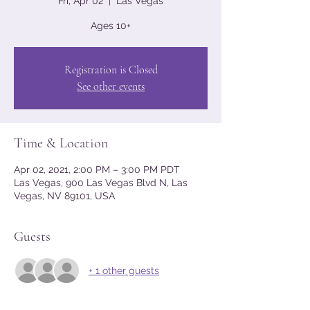
Fri, Apr 02
  |  
Las Vegas
Ages 10+
Registration is Closed
See other events
Time & Location
Apr 02, 2021, 2:00 PM – 3:00 PM PDT
Las Vegas, 900 Las Vegas Blvd N, Las
Vegas, NV 89101, USA
Guests
+ 1 other guests