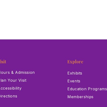
isit
Explore
ours & Admission
Exhibits
lan Your Visit
Events
ccessibility
Education Program
irections
Memberships