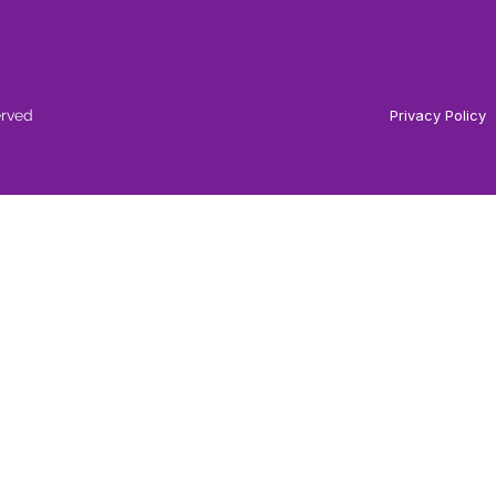
erved
Privacy Policy