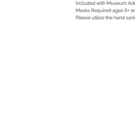
Included with Museum Adm
Masks Required ages 6+ a
Please utilize the hand san