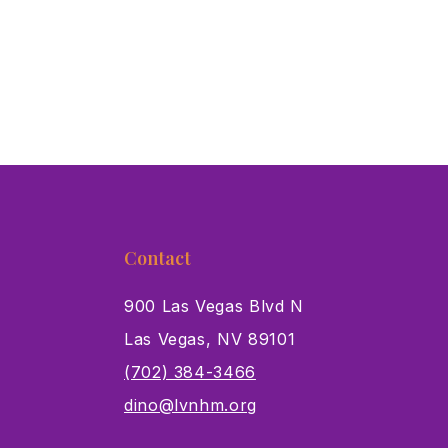
Contact
900 Las Vegas Blvd N
Las Vegas, NV 89101
s
(702) 384-3466
dino@lvnhm.org