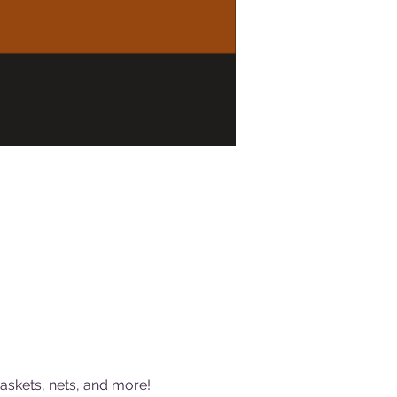
baskets, nets, and more!