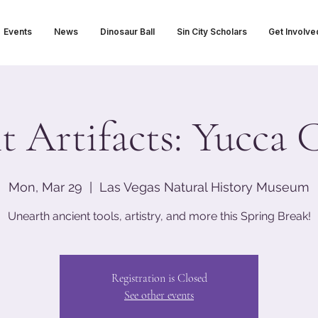
Events
News
Dinosaur Ball
Sin City Scholars
Get Involve
t Artifacts: Yucca 
Mon, Mar 29
  |  
Las Vegas Natural History Museum
Unearth ancient tools, artistry, and more this Spring Break!
Registration is Closed
See other events