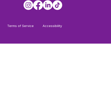
Terms of Service
Accessibility