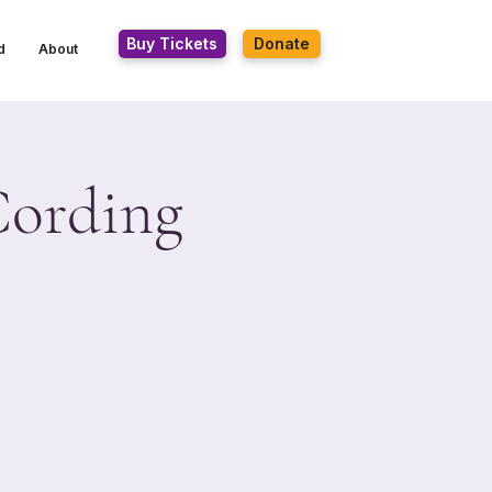
Buy Tickets
Donate
d
About
Cording