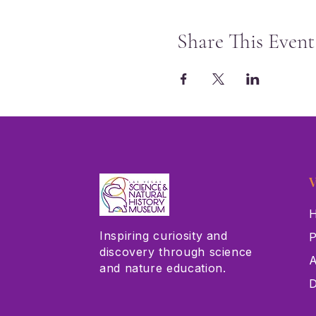
Share This Event
V
H
Inspiring curiosity and
P
discovery through science
A
and nature education.
D