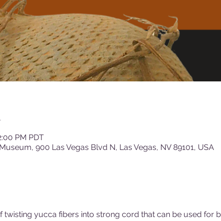
n
12:00 PM PDT
 Museum, 900 Las Vegas Blvd N, Las Vegas, NV 89101, USA
 twisting yucca fibers into strong cord that can be used for 