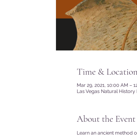
Time & Locatio
Mar 29, 2021, 10:00 AM – 
Las Vegas Natural History
About the Event
Learn an ancient method of