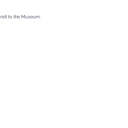
visit to the Museum.