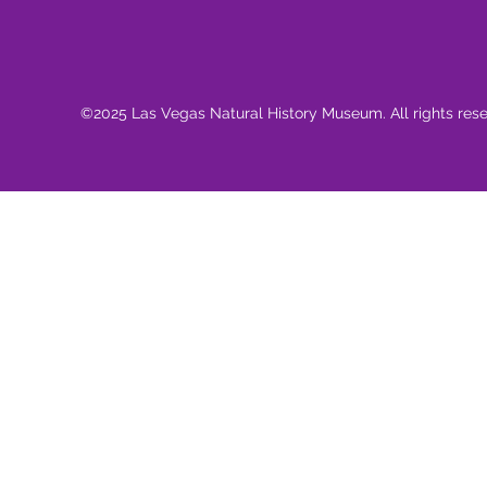
©2025 Las Vegas Natural History Museum. All rights res