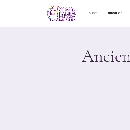
Visit
Education
Ancien