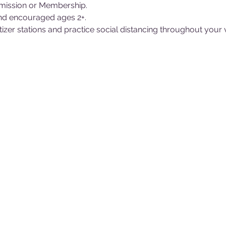
ission or Membership.
nd encouraged ages 2+.
itizer stations and practice social distancing throughout your 