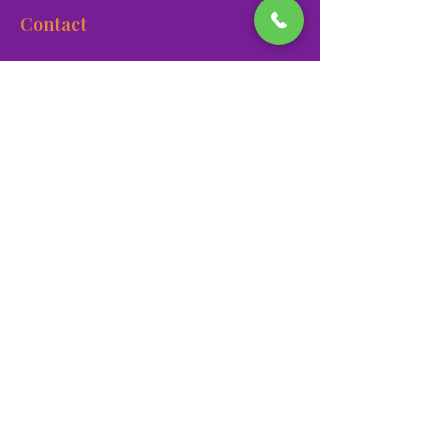
Contact
900 Las Vegas Blvd N Las
Vegas, NV 89101
(702) 384-3466
dino@lvnhm.org
Privacy Policy
Terms of Service
Accessibility
©2025 Las Vegas Natural History Museum. All rights
reserved