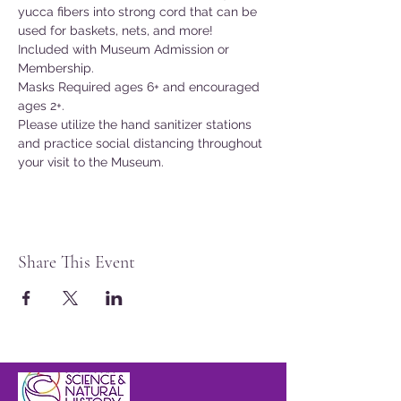
yucca fibers into strong cord that can be 
used for baskets, nets, and more!
Included with Museum Admission or 
Membership.
Masks Required ages 6+ and encouraged 
ages 2+.
Please utilize the hand sanitizer stations 
and practice social distancing throughout 
your visit to the Museum.
Share This Event