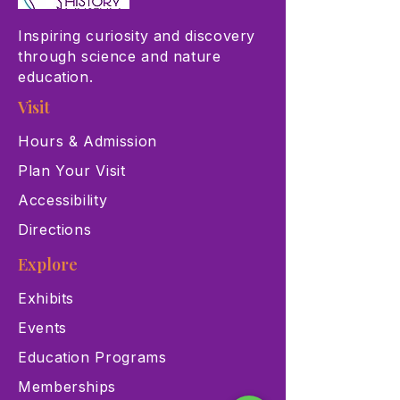
Inspiring curiosity and discovery
through science and nature
education.
Visit
Hours & Admission
Plan Your Visit
Accessibility
Directions
Explore
Exhibits
Events
Education Programs
Memberships