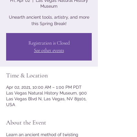
Fri, Apr 02
  |  
Las Vegas Natural History
Museum
Unearth ancient tools, artistry, and more
this Spring Break!
Registration is Closed
See other events
Time & Location
Apr 02, 2021, 10:00 AM – 1:00 PM PDT
Las Vegas Natural History Museum, 900
Las Vegas Blvd N, Las Vegas, NV 89101,
USA
About the Event
Learn an ancient method of twisting 