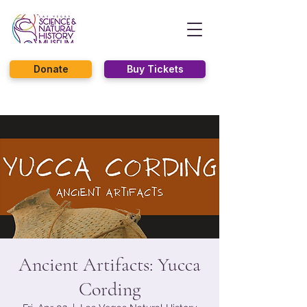
Donate
Buy Tickets
Ancient Artifacts: Yucca
Cording