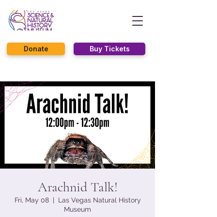
Donate
Buy Tickets
Arachnid Talk!
Fri, May 08
  |  
Las Vegas Natural History
Museum