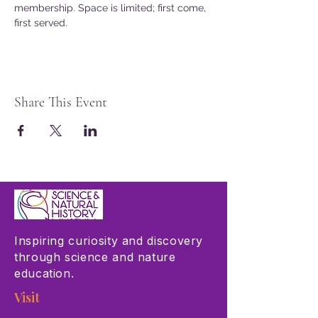
membership. Space is limited; first come, 
first served.
Share This Event
Inspiring curiosity and discovery
through science and nature
education.
Visit