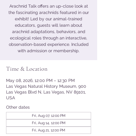
Arachnid Talk offers an up-close look at
the fascinating arachnids featured in our
exhibit! Led by our animal-trained
educators, guests will learn about
arachnid adaptations, behaviors, and
ecological roles through an interactive,
observation-based experience. Included
with admission or membership.
Time & Location
May 08, 2026, 12:00 PM – 12:30 PM
Las Vegas Natural History Museum, 900
Las Vegas Blvd N, Las Vegas, NV 89101,
USA
Other dates
Fri, Aug 07, 12:00 PM
Fri, Aug 14, 12:00 PM
Fri, Aug 21, 12:00 PM