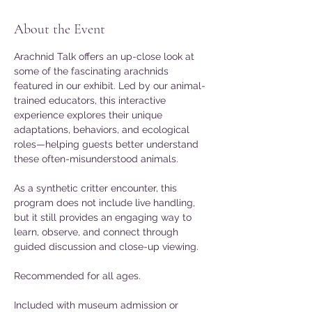
About the Event
Arachnid Talk offers an up-close look at 
some of the fascinating arachnids 
featured in our exhibit. Led by our animal-
trained educators, this interactive 
experience explores their unique 
adaptations, behaviors, and ecological 
roles—helping guests better understand 
these often-misunderstood animals. 
As a synthetic critter encounter, this 
program does not include live handling, 
but it still provides an engaging way to 
learn, observe, and connect through 
guided discussion and close-up viewing. 
Recommended for all ages. 
Included with museum admission or 