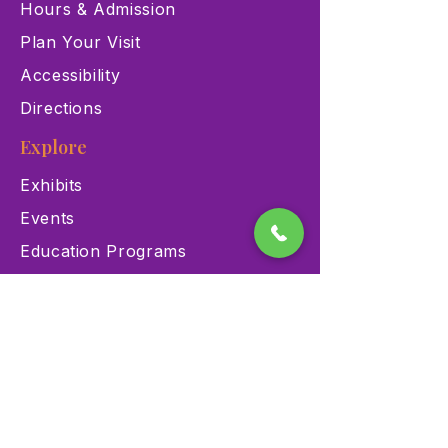
Hours & Admission
Plan Your Visit
Accessibility
Directions
Explore
Exhibits
Events
Education Programs
Memberships
Contact
900 Las Vegas Blvd N Las
Vegas, NV 89101
(702) 384-3466