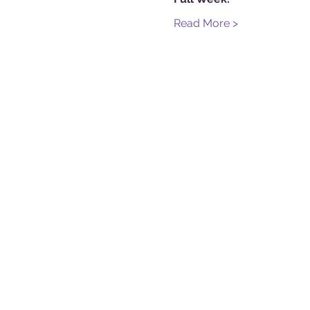
Read More >