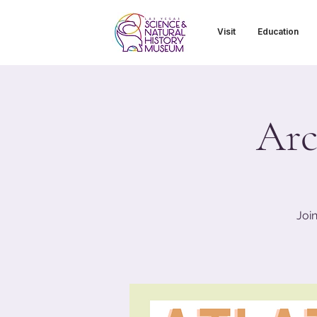
Visit
Education
Arc
Joi