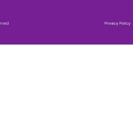
erved
Privacy Policy