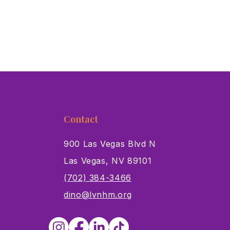
Contact
900 Las Vegas Blvd N
Las Vegas, NV 89101
s
(702) 384-3466
dino@lvnhm.org