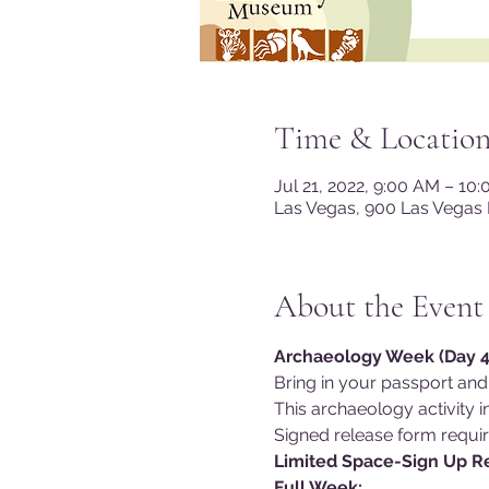
Time & Locatio
Jul 21, 2022, 9:00 AM – 10
Las Vegas, 900 Las Vegas 
About the Event
Archaeology Week (Day 4)
Bring in your passport and
This archaeology activity in
Signed release form requir
Limited Space-Sign Up 
Full Week: