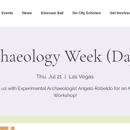
Events
News
Dinosaur Ball
Sin City Scholars
Get Involve
haeology Week (Da
Thu, Jul 21
  |  
Las Vegas
n us with Experimental Archaeologist Angelo Robeldo for an At
Workshop!