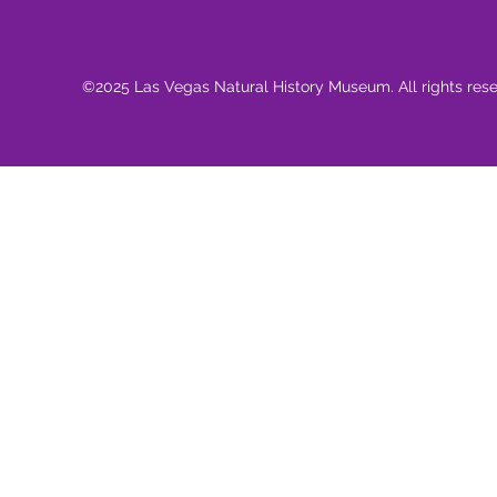
©2025 Las Vegas Natural History Museum. All rights res