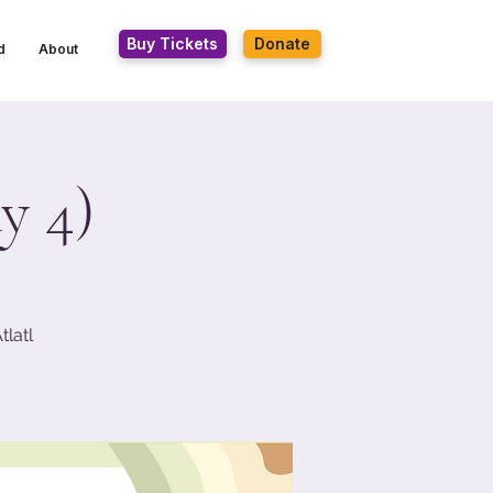
Buy Tickets
Donate
d
About
y 4)
latl