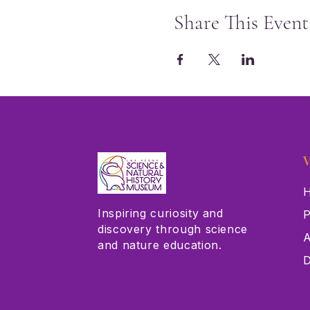
Share This Event
V
H
Inspiring curiosity and
P
discovery through science
A
and nature education.
D