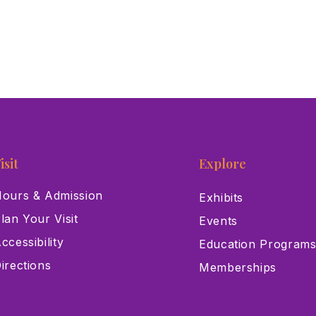
isit
Explore
ours & Admission
Exhibits
lan Your Visit
Events
ccessibility
Education Program
irections
Memberships