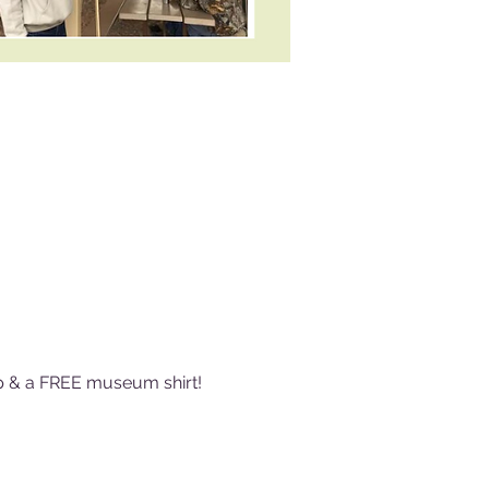
ip & a FREE museum shirt! 