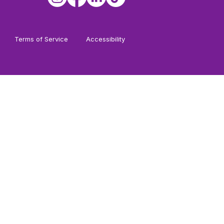
Terms of Service
Accessibility