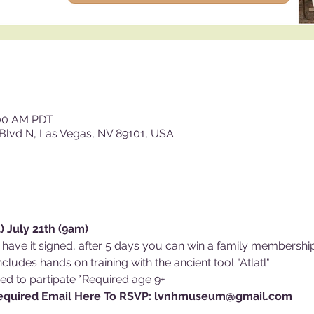
n
:00 AM PDT
Blvd N, Las Vegas, NV 89101, USA
 July 21th (9am)
 have it signed, after 5 days you can win a family membersh
cludes hands on training with the ancient tool "Atlatl"
ed to partipate *Required age 9+ 
Required Email Here To RSVP: lvnhmuseum@gmail.com