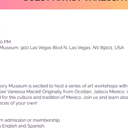
n
00 PM
 Museum, 900 Las Vegas Blvd N, Las Vegas, NV 89101, USA
ory Museum is excited to host a series of art workshops with 
r Vanessa Maciel! Originally from Ocotlan, Jalisco Mexico, 
nd for the culture and tradition of Mexico. Join us and learn ab
ieces of your own!
m admission or membership.
 English and Spanish.