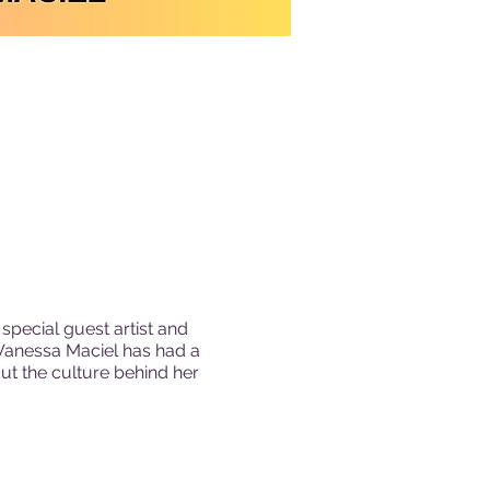
special guest artist and
Vanessa Maciel has had a
out the culture behind her