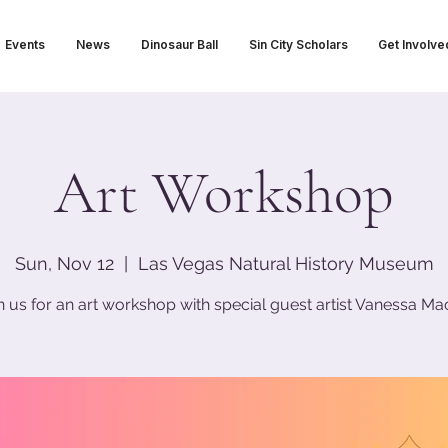
Events
News
Dinosaur Ball
Sin City Scholars
Get Involve
Art Workshop
Sun, Nov 12
  |  
Las Vegas Natural History Museum
n us for an art workshop with special guest artist Vanessa Mac