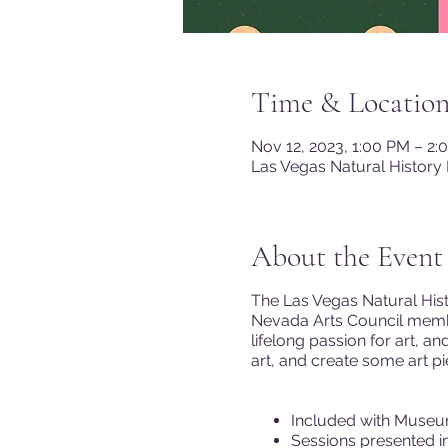
Time & Locatio
Nov 12, 2023, 1:00 PM – 2:
Las Vegas Natural History
About the Event
The Las Vegas Natural Hist
Nevada Arts Council membe
lifelong passion for art, a
art, and create some art p
Included with Museu
Sessions presented in