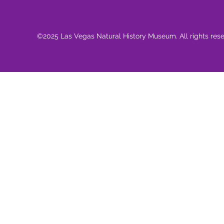
©2025 Las Vegas Natural History Museum. All rights res