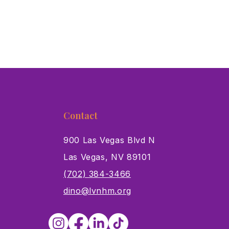
Contact
900 Las Vegas Blvd N
Las Vegas, NV 89101
s
(702) 384-3466
dino@lvnhm.org