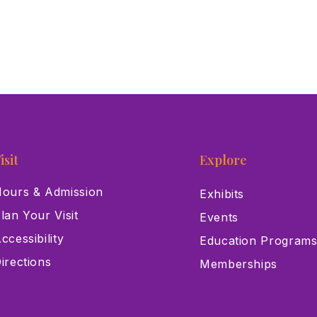
isit
Explore
ours & Admission
Exhibits
lan Your Visit
Events
ccessibility
Education Program
irections
Memberships