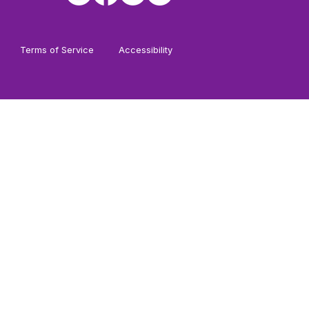
Terms of Service
Accessibility