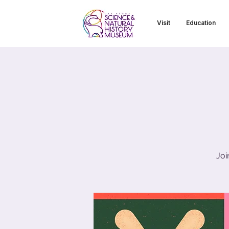
Visit
Education
Joi