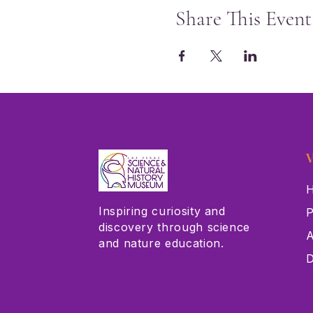
Share This Event
V
H
Inspiring curiosity and
P
discovery through science
A
and nature education.
D