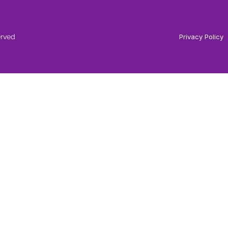
erved
Privacy Policy