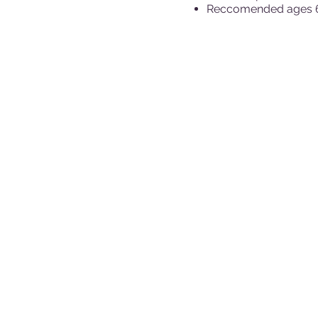
Reccomended ages 6