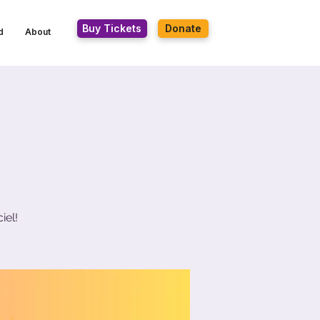
Buy Tickets
Donate
d
About
iel!