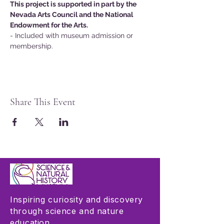
This project is supported in part by the 
Nevada Arts Council and the National 
Endowment for the Arts.
- Included with museum admission or 
membership.
Share This Event
Inspiring curiosity and discovery
through science and nature
education.