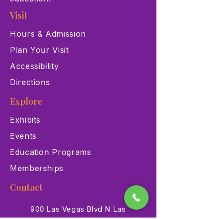
Visit
Hours & Admission
Plan Your Visit
Accessibility
Directions
Explore
Exhibits
Events
Education Programs
Memberships
Contact
900 Las Vegas Blvd N Las