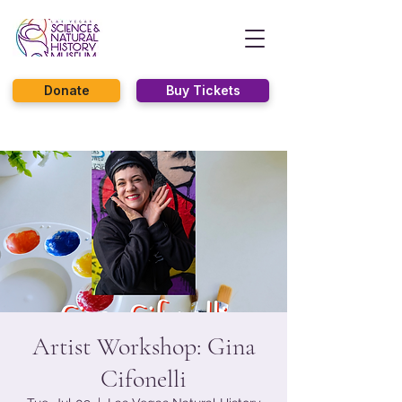
Donate
Buy Tickets
Artist Workshop: Gina
Cifonelli