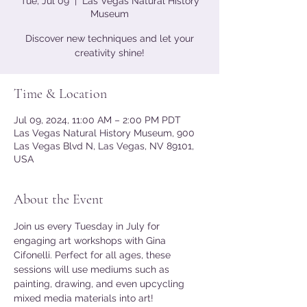
Tue, Jul 09
  |  
Las Vegas Natural History
Museum
Discover new techniques and let your
creativity shine!
Time & Location
Jul 09, 2024, 11:00 AM – 2:00 PM PDT
Las Vegas Natural History Museum, 900
Las Vegas Blvd N, Las Vegas, NV 89101,
USA
About the Event
Join us every Tuesday in July for 
engaging art workshops with Gina 
Cifonelli. Perfect for all ages, these 
sessions will use mediums such as 
painting, drawing, and even upcycling 
mixed media materials into art!