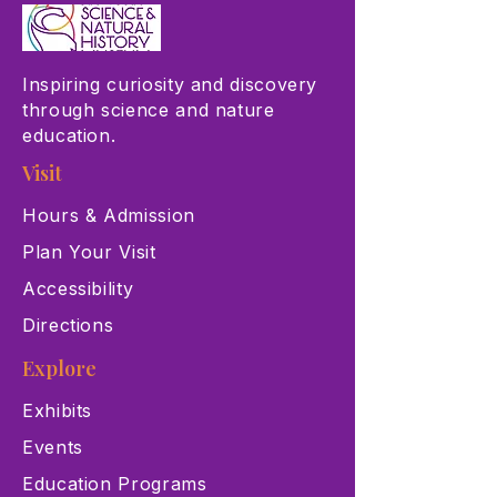
Inspiring curiosity and discovery
through science and nature
education.
Visit
Hours & Admission
Plan Your Visit
Accessibility
Directions
Explore
Exhibits
Events
Education Programs