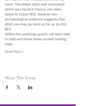
hand. The oldest atlatl ever excavated, 
which was found in France, has been 
dated to 17,500 BCE, however bio-
archaeological evidence suggests that 
atlatl use may go back as far as 30,000 
BCE.
Within the workshop guests will learn how 
to hold and throw these ancient hunting 
tools.
Read More >
Share This Event