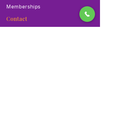
Memberships
Contact
900 Las Vegas Blvd N Las
Vegas, NV 89101
(702) 384-3466
dino@lvnhm.org
Privacy Policy
Terms of Service
Accessibility
©2025 Las Vegas Natural History Museum. All rights