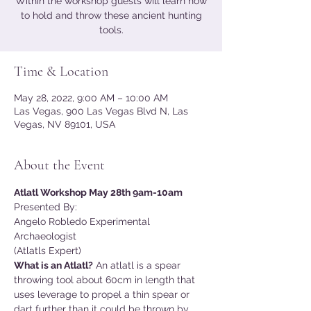
Within the workshop guests will learn how
to hold and throw these ancient hunting
tools.
Time & Location
May 28, 2022, 9:00 AM – 10:00 AM
Las Vegas, 900 Las Vegas Blvd N, Las
Vegas, NV 89101, USA
About the Event
Atlatl Workshop May 28th 9am-10am
Presented By:
Angelo Robledo Experimental 
Archaeologist
(Atlatls Expert)
What is an Atlatl?
 An atlatl is a spear 
throwing tool about 60cm in length that 
uses leverage to propel a thin spear or 
dart further than it could be thrown by 