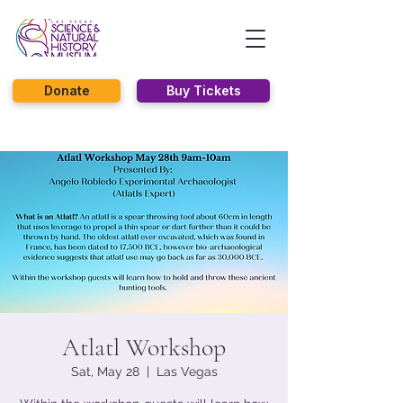
Donate
Buy Tickets
Atlatl Workshop
Sat, May 28
  |  
Las Vegas