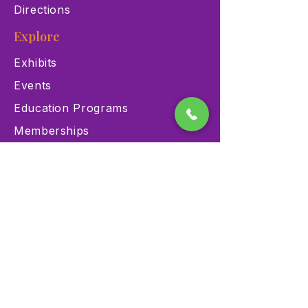
Directions
Explore
Exhibits
Events
Education Programs
Memberships
Contact
900 Las Vegas Blvd N Las
Vegas, NV 89101
(702) 384-3466
dino@lvnhm.org