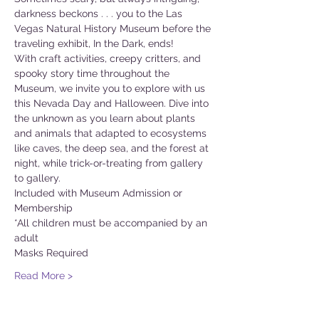
darkness beckons . . . you to the Las 
Vegas Natural History Museum before the 
traveling exhibit, In the Dark, ends!
With craft activities, creepy critters, and 
spooky story time throughout the 
Museum, we invite you to explore with us 
this Nevada Day and Halloween. Dive into 
the unknown as you learn about plants 
and animals that adapted to ecosystems 
like caves, the deep sea, and the forest at 
night, while trick-or-treating from gallery 
to gallery.
Included with Museum Admission or 
Membership
*All children must be accompanied by an 
adult
Masks Required
Read More >