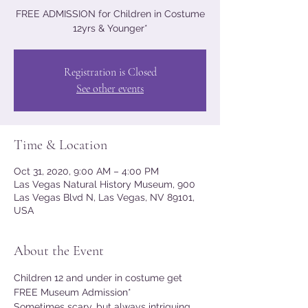
FREE ADMISSION for Children in Costume
12yrs & Younger*
Registration is Closed
See other events
Time & Location
Oct 31, 2020, 9:00 AM – 4:00 PM
Las Vegas Natural History Museum, 900
Las Vegas Blvd N, Las Vegas, NV 89101,
USA
About the Event
Children 12 and under in costume get 
FREE Museum Admission*
Sometimes scary, but always intriguing, 