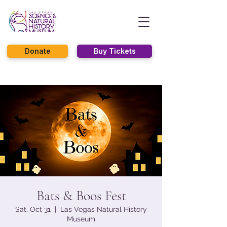
Donate
Buy Tickets
Bats & Boos Fest
Sat, Oct 31
  |  
Las Vegas Natural History
Museum