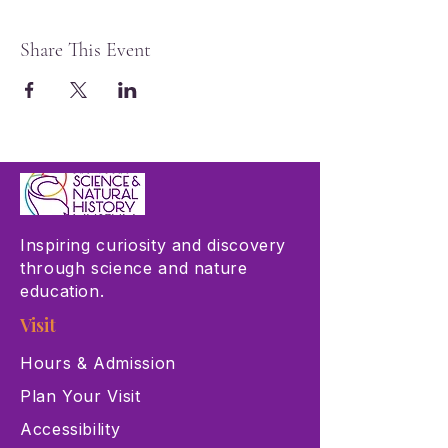
Share This Event
Inspiring curiosity and discovery
through science and nature
education.
Visit
Hours & Admission
Plan Your Visit
Accessibility