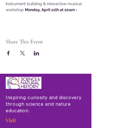
Instrument building & interactive musical 
workshop 
Monday, April 11th at 10am -
Share This Event
Inspiring curiosity and discovery
through science and nature
education.
Visit