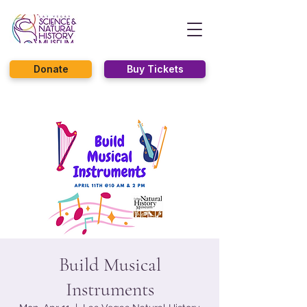
Donate
Buy Tickets
Build Musical
Instruments