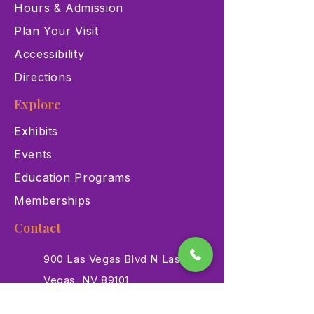
Hours & Admission
Plan Your Visit
Accessibility
Directions
Explore
Exhibits
Events
Education Programs
Memberships
Contact
900 Las Vegas Blvd N Las
Vegas, NV 89101
(702) 384-3466