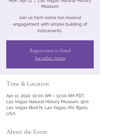
Mon, Apr 11
  |  
Las Vegas Natural History
Museum
Join us form some fun musical
engagement with simple building of
instruments.
Registration is closed
See other events
Time & Location
Apr 11, 2022, 10:00 AM – 11:00 AM PDT
Las Vegas Natural History Museum, 900
Las Vegas Blvd N, Las Vegas, NV 89101,
USA
About the Event