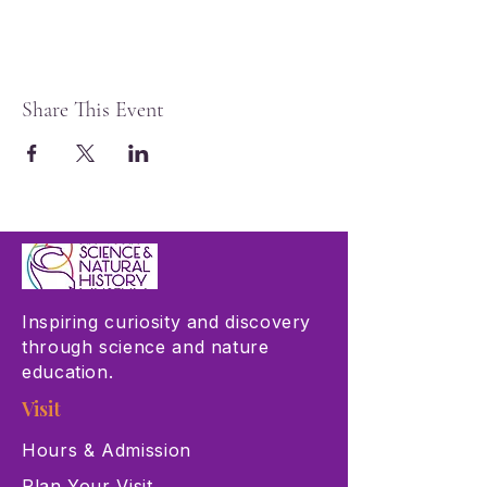
Share This Event
Inspiring curiosity and discovery
through science and nature
education.
Visit
Hours & Admission
Plan Your Visit