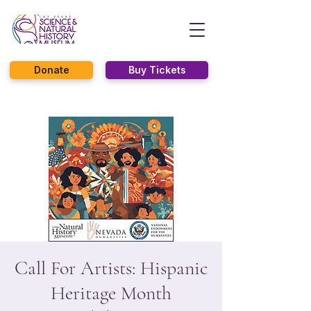
Donate
Buy Tickets
Call For Artists: Hispanic
Heritage Month