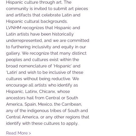
Hispanic culture through art. The 
community is invited to submit art pieces 
and artifacts that celebrate Latin and 
Hispanic cultural backgrounds.
LVNHM recognizes that Hispanic and 
Latin artists have been historically 
underrepresented, and we are committed 
to furthering inclusivity and equity in our 
gallery. We recognize that many distinct 
peoples and cultures exist within the 
broad nomenclature of ‘Hispanic’ and 
‘Latin’ and wish to be inclusive of these 
cultures without being reductive. We 
encourage all artists who identify as 
Hispanic, Latinx, Chicanx, whose 
ancestors hail from Central or South 
America, Spain, Mexico, the Carribean, 
any of the indigenous tribes of South and 
Central America, or any other regions that 
identify with these cultures to apply.
Read More >