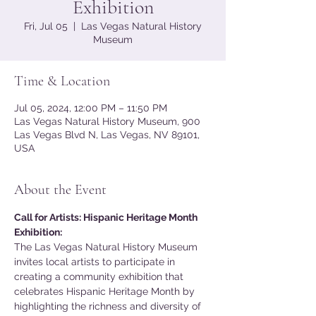
Exhibition
Fri, Jul 05
  |  
Las Vegas Natural History
Museum
Time & Location
Jul 05, 2024, 12:00 PM – 11:50 PM
Las Vegas Natural History Museum, 900
Las Vegas Blvd N, Las Vegas, NV 89101,
USA
About the Event
Call for Artists: Hispanic Heritage Month 
Exhibition:
The Las Vegas Natural History Museum 
invites local artists to participate in 
creating a community exhibition that 
celebrates Hispanic Heritage Month by 
highlighting the richness and diversity of 