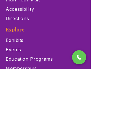
Accessibility
Directions
Explore
Exhibits
Events
Education Programs
Memberships
Contact
900 Las Vegas Blvd N Las
Vegas, NV 89101
(702) 384-3466
dino@lvnhm.org