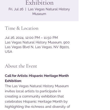
Exhibition
Fri, Jul 26
  |  
Las Vegas Natural History
Museum
Time & Location
Jul 26, 2024, 12:00 PM – 11:50 PM
Las Vegas Natural History Museum, 900
Las Vegas Blvd N, Las Vegas, NV 89101,
USA
About the Event
Call for Artists: Hispanic Heritage Month 
Exhibition:
The Las Vegas Natural History Museum 
invites local artists to participate in 
creating a community exhibition that 
celebrates Hispanic Heritage Month by 
highlighting the richness and diversity of 