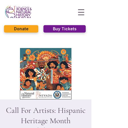
Donate
Buy Tickets
Call For Artists: Hispanic
Heritage Month