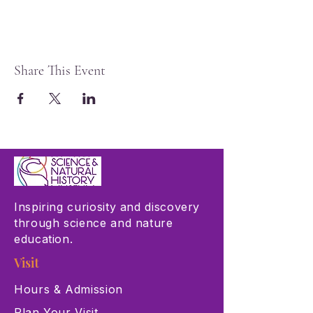
Share This Event
Inspiring curiosity and discovery
through science and nature
education.
Visit
Hours & Admission
Plan Your Visit