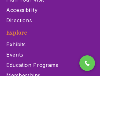
Accessibility
Directions
Explore
Exhibits
Events
Education Programs
Memberships
Contact
900 Las Vegas Blvd N Las
Vegas, NV 89101
(702) 384-3466
dino@lvnhm.org