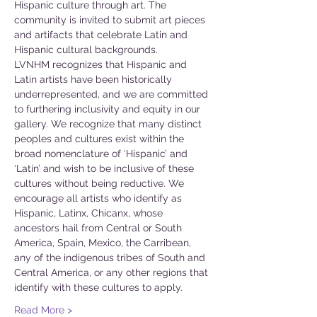
Hispanic culture through art. The 
community is invited to submit art pieces 
and artifacts that celebrate Latin and 
Hispanic cultural backgrounds.
LVNHM recognizes that Hispanic and 
Latin artists have been historically 
underrepresented, and we are committed 
to furthering inclusivity and equity in our 
gallery. We recognize that many distinct 
peoples and cultures exist within the 
broad nomenclature of ‘Hispanic’ and 
‘Latin’ and wish to be inclusive of these 
cultures without being reductive. We 
encourage all artists who identify as 
Hispanic, Latinx, Chicanx, whose 
ancestors hail from Central or South 
America, Spain, Mexico, the Carribean, 
any of the indigenous tribes of South and 
Central America, or any other regions that 
identify with these cultures to apply.
Read More >