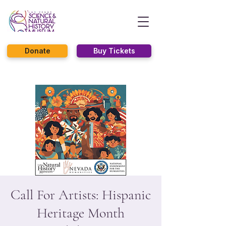
Donate
Buy Tickets
Call For Artists: Hispanic
Heritage Month