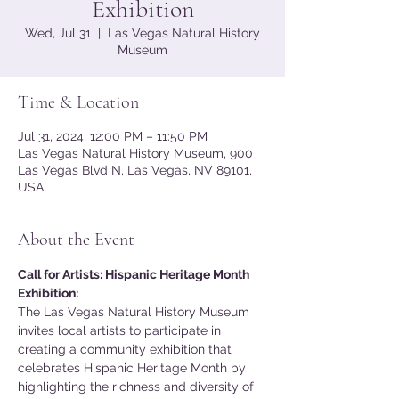
Exhibition
Wed, Jul 31
  |  
Las Vegas Natural History
Museum
Time & Location
Jul 31, 2024, 12:00 PM – 11:50 PM
Las Vegas Natural History Museum, 900
Las Vegas Blvd N, Las Vegas, NV 89101,
USA
About the Event
Call for Artists: Hispanic Heritage Month 
Exhibition:
The Las Vegas Natural History Museum 
invites local artists to participate in 
creating a community exhibition that 
celebrates Hispanic Heritage Month by 
highlighting the richness and diversity of 