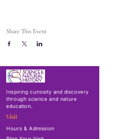
Share This Event
Inspiring curiosity and discovery
through science and nature
education.
Visit
Hours & Admission
Plan Your Visit