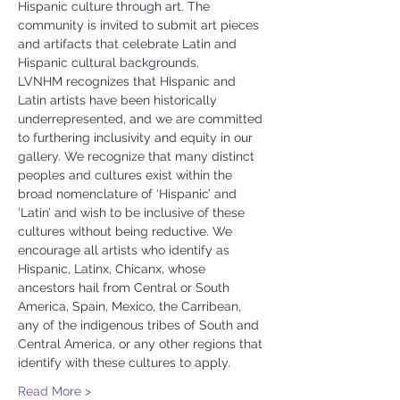
Hispanic culture through art. The 
community is invited to submit art pieces 
and artifacts that celebrate Latin and 
Hispanic cultural backgrounds.
LVNHM recognizes that Hispanic and 
Latin artists have been historically 
underrepresented, and we are committed 
to furthering inclusivity and equity in our 
gallery. We recognize that many distinct 
peoples and cultures exist within the 
broad nomenclature of ‘Hispanic’ and 
‘Latin’ and wish to be inclusive of these 
cultures without being reductive. We 
encourage all artists who identify as 
Hispanic, Latinx, Chicanx, whose 
ancestors hail from Central or South 
America, Spain, Mexico, the Carribean, 
any of the indigenous tribes of South and 
Central America, or any other regions that 
identify with these cultures to apply.
Read More >