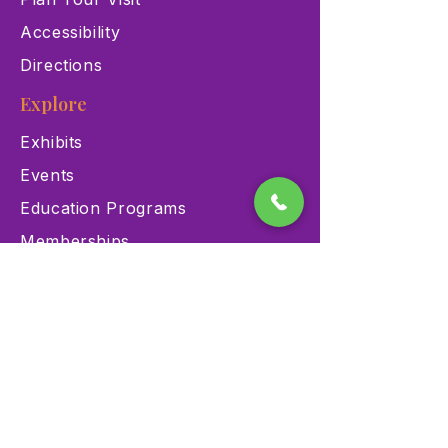
Accessibility
Directions
Explore
Exhibits
Events
Education Programs
Memberships
Contact
900 Las Vegas Blvd N Las
Vegas, NV 89101
(702) 384-3466
dino@lvnhm.org