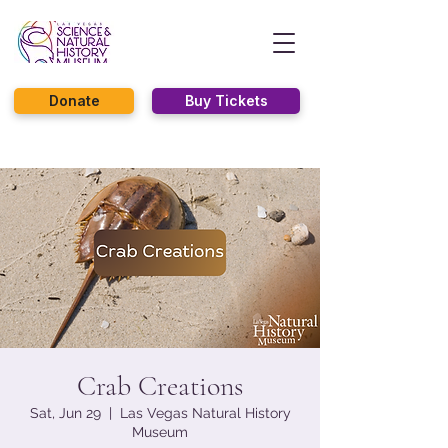
Donate
Buy Tickets
Crab Creations
Sat, Jun 29
  |  
Las Vegas Natural History
Museum