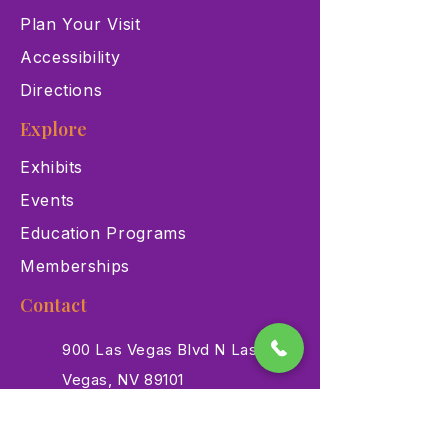
Plan Your Visit
Accessibility
Directions
Explore
Exhibits
Events
Education Programs
Memberships
Contact
900 Las Vegas Blvd N Las
Vegas, NV 89101
(702) 384-3466
dino@lvnhm.org