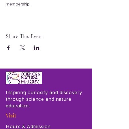
membership.
Share This Event
Inspiring curiosity and discovery
through science and nature
education.
Visit
Hours & Admission