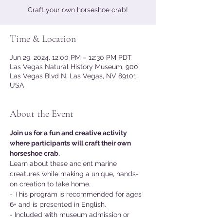
Craft your own horseshoe crab!
Time & Location
Jun 29, 2024, 12:00 PM – 12:30 PM PDT
Las Vegas Natural History Museum, 900
Las Vegas Blvd N, Las Vegas, NV 89101,
USA
About the Event
Join us for a fun and creative activity 
where participants will craft their own 
horseshoe crab.
Learn about these ancient marine 
creatures while making a unique, hands-
on creation to take home.
- This program is recommended for ages 
6+ and is presented in English.
- Included with museum admission or 