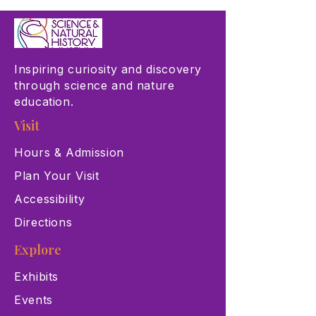
Inspiring curiosity and discovery
through science and nature
education.
Visit
Hours & Admission
Plan Your Visit
Accessibility
Directions
Explore
Exhibits
Events