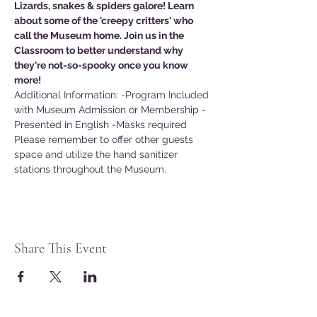
Lizards, snakes & spiders galore! Learn 
about some of the 'creepy critters' who 
call the Museum home. Join us in the 
Classroom to better understand why 
they're not-so-spooky once you know 
more!
Additional Information: -Program Included 
with Museum Admission or Membership -
Presented in English -Masks required
Please remember to offer other guests 
space and utilize the hand sanitizer 
stations throughout the Museum.
Share This Event