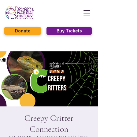
Donate
Buy Tickets
Creepy Critter
Connection