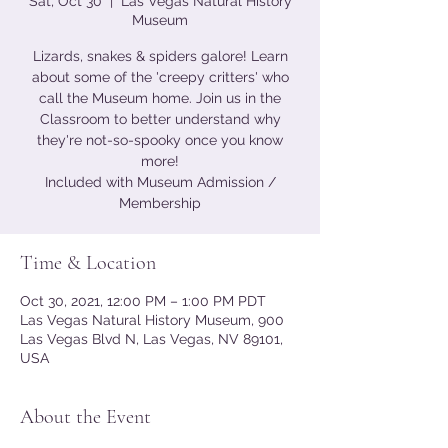
Sat, Oct 30
  |  
Las Vegas Natural History
Museum
Lizards, snakes & spiders galore! Learn
about some of the 'creepy critters' who
call the Museum home. Join us in the
Classroom to better understand why
they're not-so-spooky once you know
more!
Included with Museum Admission /
Membership
Time & Location
Oct 30, 2021, 12:00 PM – 1:00 PM PDT
Las Vegas Natural History Museum, 900
Las Vegas Blvd N, Las Vegas, NV 89101,
USA
About the Event