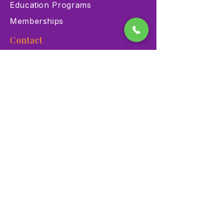
Education Programs
Memberships
Contact
900 Las Vegas Blvd N Las
Vegas, NV 89101
(702) 384-3466
dino@lvnhm.org
Privacy Policy
Terms of Service
Accessibility