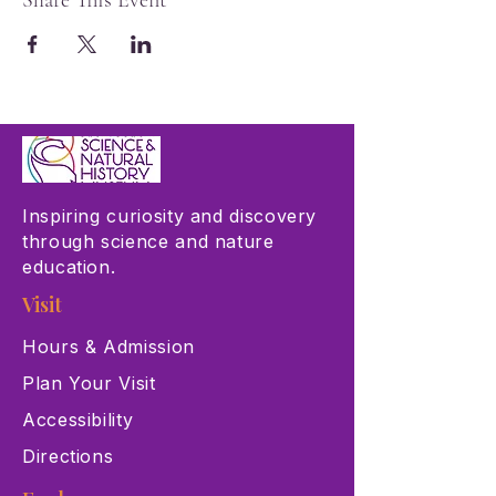
Share This Event
Inspiring curiosity and discovery
through science and nature
education.
Visit
Hours & Admission
Plan Your Visit
Accessibility
Directions