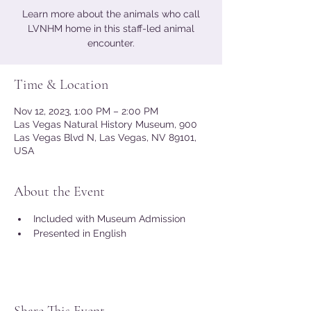
Learn more about the animals who call
LVNHM home in this staff-led animal
encounter.
Time & Location
Nov 12, 2023, 1:00 PM – 2:00 PM
Las Vegas Natural History Museum, 900
Las Vegas Blvd N, Las Vegas, NV 89101,
USA
About the Event
Included with Museum Admission
Presented in English