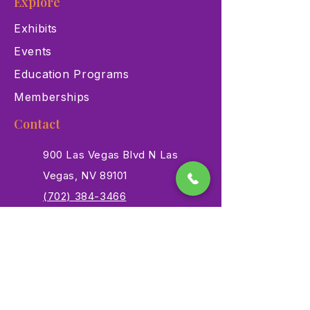
Explore
Exhibits
Events
Education Programs
Memberships
Contact
900 Las Vegas Blvd N Las
Vegas, NV 89101
(702) 384-3466
dino@lvnhm.org
Privacy Policy
Terms of Service