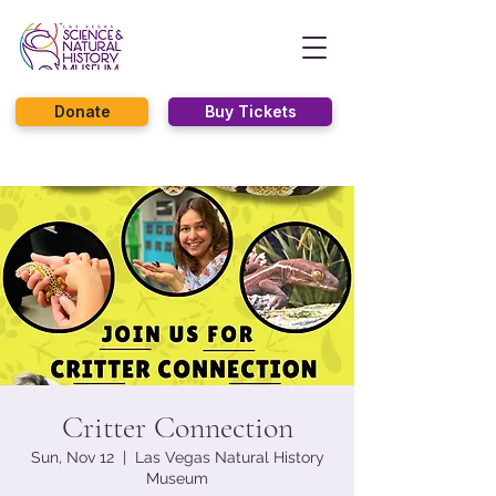
Donate
Buy Tickets
Critter Connection
Sun, Nov 12
  |  
Las Vegas Natural History
Museum