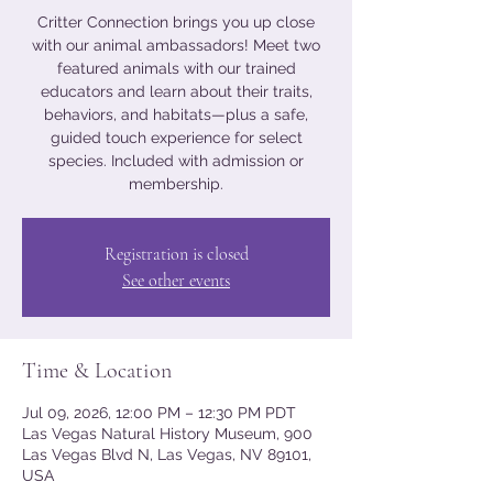
Critter Connection brings you up close
with our animal ambassadors! Meet two
featured animals with our trained
educators and learn about their traits,
behaviors, and habitats—plus a safe,
guided touch experience for select
species. Included with admission or
membership.
Registration is closed
See other events
Time & Location
Jul 09, 2026, 12:00 PM – 12:30 PM PDT
Las Vegas Natural History Museum, 900
Las Vegas Blvd N, Las Vegas, NV 89101,
USA