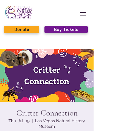
Donate
Buy Tickets
Critter Connection
Thu, Jul 09
  |  
Las Vegas Natural History
Museum