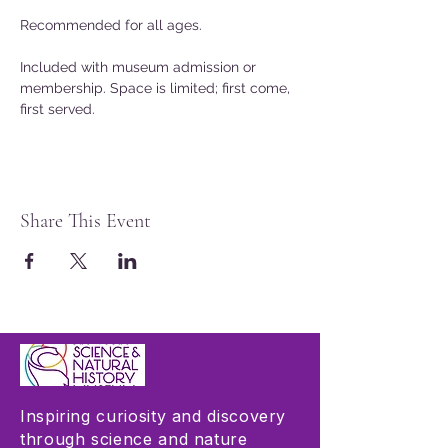
Recommended for all ages. 
Included with museum admission or 
membership. Space is limited; first come, 
first served. 
Share This Event
Inspiring curiosity and discovery
through science and nature