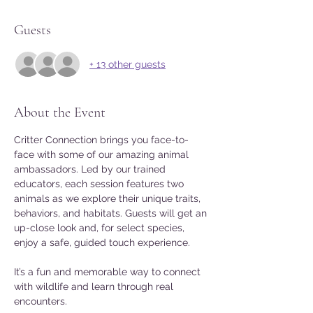
Guests
+ 13 other guests
About the Event
Critter Connection brings you face-to-
face with some of our amazing animal 
ambassadors. Led by our trained 
educators, each session features two 
animals as we explore their unique traits, 
behaviors, and habitats. Guests will get an 
up-close look and, for select species, 
enjoy a safe, guided touch experience. 
It’s a fun and memorable way to connect 
with wildlife and learn through real 
encounters. 