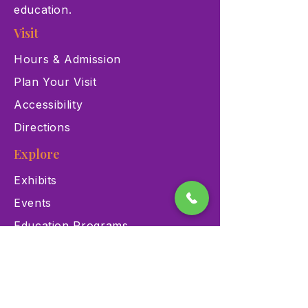
education.
Visit
Hours & Admission
Plan Your Visit
Accessibility
Directions
Explore
Exhibits
Events
Education Programs
Memberships
Contact
900 Las Vegas Blvd N Las